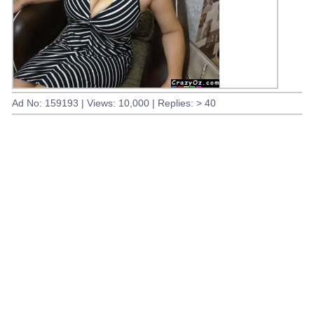
Ad No: 159193 | Views: 10,000 | Replies: > 40