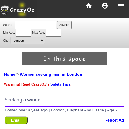
home
account_circle
menu
Search:
Min Age:
Max Age:
City:
Home
>
Women seeking men in London
Warning! Read CrazyOz's
Safety Tips
.
Seeking a winner
Posted over a year ago | London, Elephant And Castle | Age 27
Email
Report Ad