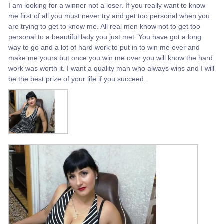
I am looking for a winner not a loser. If you really want to know
me first of all you must never try and get too personal when you
are trying to get to know me. All real men know not to get too
personal to a beautiful lady you just met. You have got a long
way to go and a lot of hard work to put in to win me over and
make me yours but once you win me over you will know the hard
work was worth it. I want a quality man who always wins and I will
be the best prize of your life if you succeed.