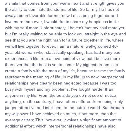
a smile that comes from your warm heart and strength gives you
the ability to dominate the storms of life. So far my life has not
always been favorable for me, now I miss being together and
love more than ever, I would like to share my happiness in life
with my soul mate. Unfortunately, I haven't met my soul mate yet,
but I'm really waiting to be able to look you straight in the eye and
see that you are the right man for a future together in life, where
we will live together forever. I am a mature, well-groomed 40-
year-old woman who, statistically speaking, has had many bad
experiences in life from a love point of view, but I believe more
than ever that the best is yet to come. My biggest dream is to
create a family with the man of my life, because for me the family
represents the meaning of life. In my life up to now interpersonal
relationships have clearly been neglected because I was too
busy with myself and my problems. I've fought harder than
anyone in my life. From the outside you do not see or notice
anything, on the contrary, I have often suffered from being "only"
judged attractive and intelligent to the outside world. But through
my willpower I have achieved as much, if not more, than the
average citizen; This, however, involves a significant amount of
additional effort, which interpersonal relationships have also