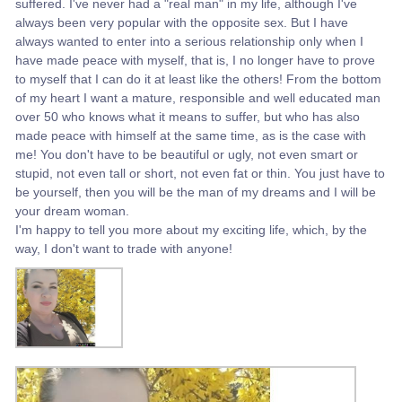
suffered. I've never had a "real man" in my life, although I've
always been very popular with the opposite sex. But I have
always wanted to enter into a serious relationship only when I
have made peace with myself, that is, I no longer have to prove
to myself that I can do it at least like the others! From the bottom
of my heart I want a mature, responsible and well educated man
over 50 who knows what it means to suffer, but who has also
made peace with himself at the same time, as is the case with
me! You don't have to be beautiful or ugly, not even smart or
stupid, not even tall or short, not even fat or thin. You just have to
be yourself, then you will be the man of my dreams and I will be
your dream woman.
I'm happy to tell you more about my exciting life, which, by the
way, I don't want to trade with anyone!