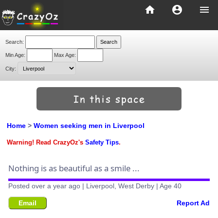
home
account_circle
menu
Search:
Min Age:
Max Age:
City:
Home
>
Women seeking men in Liverpool
Warning! Read CrazyOz's
Safety Tips
.
Nothing is as beautiful as a smile ...
Posted over a year ago | Liverpool, West Derby | Age 40
Email
Report Ad