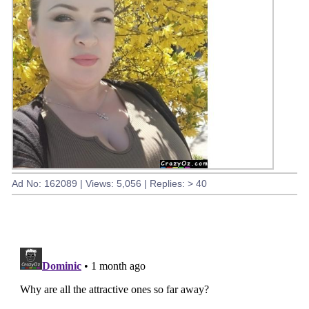
Ad No: 162089 | Views: 5,056 | Replies: > 40