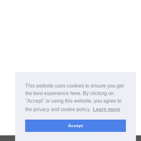
This website uses cookies to ensure you get
the best experience here. By clicking on
"Accept" or using this website, you agree to
the privacy and cookie policy.
Learn more
Accept