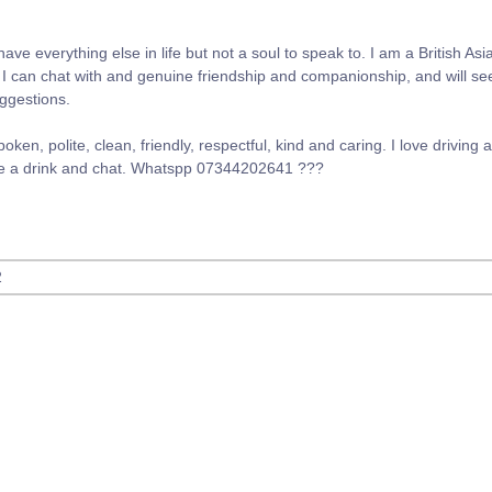
ave everything else in life but not a soul to speak to. I am a British Asi
I can chat with and genuine friendship and companionship, and will see 
ggestions.
poken, polite, clean, friendly, respectful, kind and caring. I love driving 
e a drink and chat. Whatspp 07344202641 ???
2