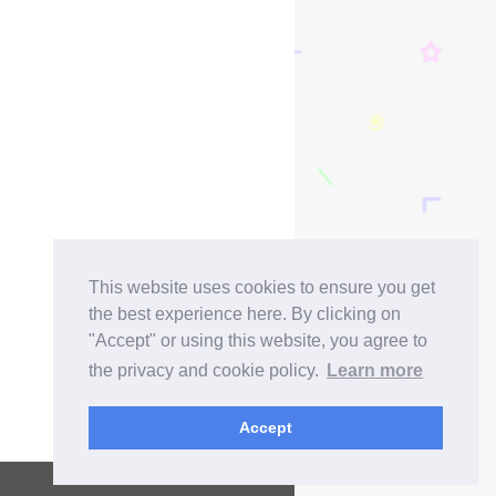
This website uses cookies to ensure you get
the best experience here. By clicking on
"Accept" or using this website, you agree to
the privacy and cookie policy.
Learn more
Accept