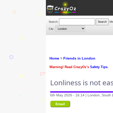
Search:
Mi
City:
Home
>
Friends in London
Warning! Read CrazyOz's
Safety Tips
.
Lonliness is not eas
6th May 2026 - 16:14 | London, South 
Email