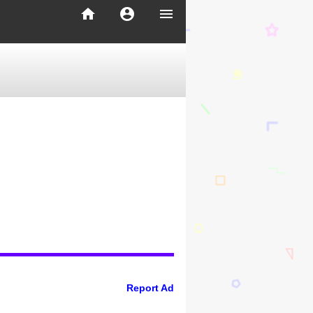
home
account_circle
menu
Report Ad