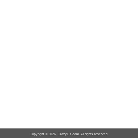
Copyright © 2026, CrazyOz.com. All rights reserved.