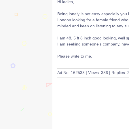
Hi ladies,
Being lonely is not easy especially you h
London looking for a female friend who 
minded and keen on listening to any su
I am 48, 5 ft 8 inch good looking, well s
I am seeking someone's company, hav
Please write to me.
Ad No: 162533 | Views: 386 | Replies: 