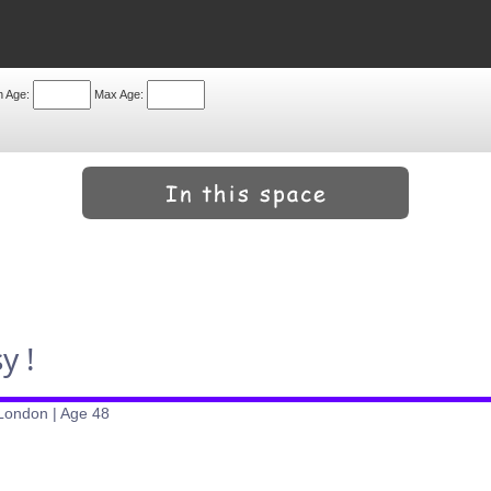
n Age:
Max Age:
y !
London | Age 48