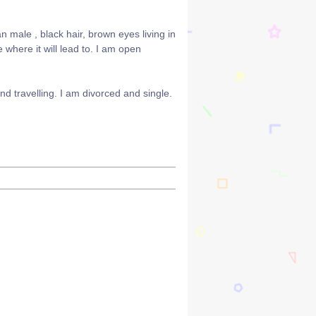
an male , black hair, brown eyes living in
where it will lead to. I am open
and travelling. I am divorced and single.