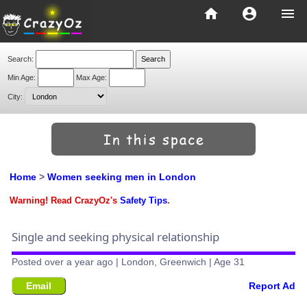
home
account_circle
menu
Search:
Min Age:
Max Age:
City:
Home
>
Women seeking men in London
Warning! Read CrazyOz's
Safety Tips
.
Single and seeking physical relationship
Posted over a year ago | London, Greenwich | Age 31
Email
Report Ad