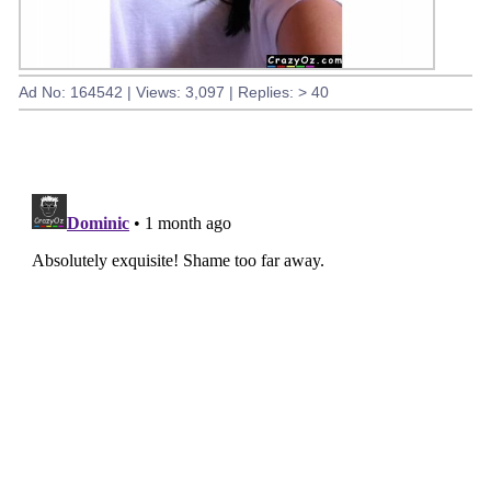
Ad No: 164542 | Views: 3,097 | Replies: > 40