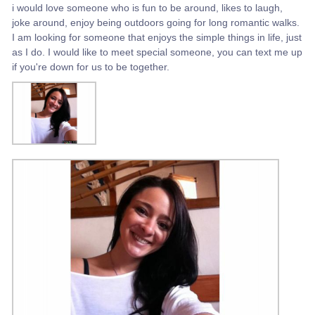
i would love someone who is fun to be around, likes to laugh,
joke around, enjoy being outdoors going for long romantic walks.
I am looking for someone that enjoys the simple things in life, just
as I do. I would like to meet special someone, you can text me up
if you're down for us to be together.