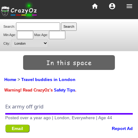
home
account_circle
menu
Search:
Min Age:
Max Age:
City:
Home
>
Travel buddies in London
Warning! Read CrazyOz's
Safety Tips
.
Ex army off grid
Posted over a year ago | London, Everywhere | Age 44
Email
Report Ad