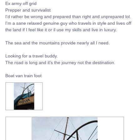
Ex army off grid
Prepper and survivalist
I'd rather be wrong and prepared than right and unprepared lol.
I'm a sane relaxed genuine guy who travels in style and lives off
the land if I feel like it or il use my skills and live in luxury.
The sea and the mountains provide nearly all I need.
Looking for a travel buddy.
The road is long and it's the journey not the destination.
Boat van train foot