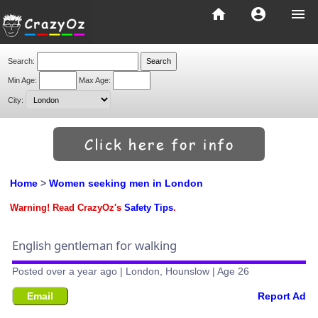
home
account_circle
menu
Search:
Min Age:
Max Age:
City:
Home
>
Women seeking men in London
Warning! Read CrazyOz's
Safety Tips
.
English gentleman for walking
Posted over a year ago | London, Hounslow | Age 26
Email
Report Ad