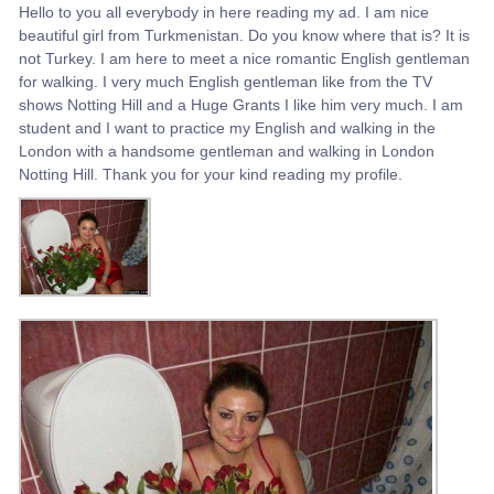
Hello to you all everybody in here reading my ad. I am nice
beautiful girl from Turkmenistan. Do you know where that is? It is
not Turkey. I am here to meet a nice romantic English gentleman
for walking. I very much English gentleman like from the TV
shows Notting Hill and a Huge Grants I like him very much. I am
student and I want to practice my English and walking in the
London with a handsome gentleman and walking in London
Notting Hill. Thank you for your kind reading my profile.