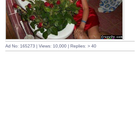
Ad No: 165273 | Views: 10,000 | Replies: > 40