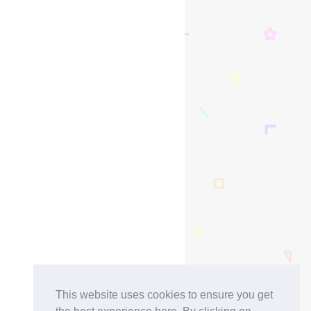
This website uses cookies to ensure you get