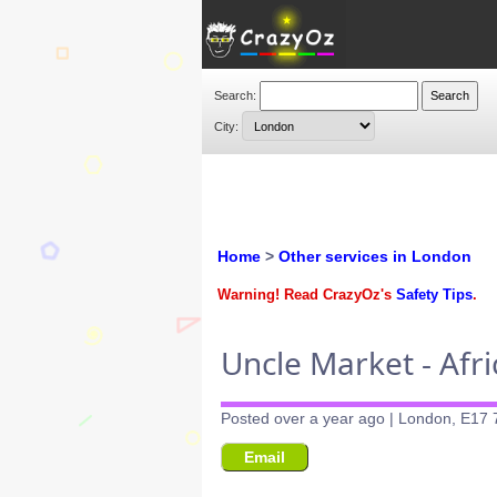
Search:
City:
Home
>
Other services in London
Warning! Read CrazyOz's
Safety Tips
.
Uncle Market - Afr
Posted over a year ago | London, E17 
Email