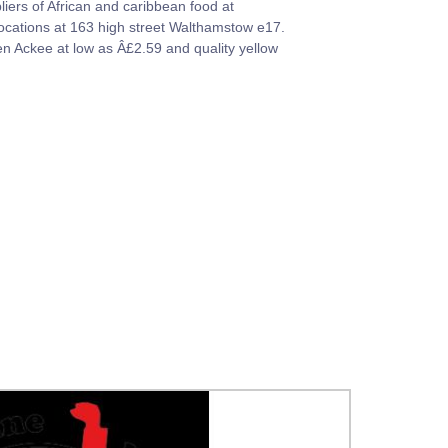
liers of African and caribbean food at
locations at 163 high street Walthamstow e17.
zen Ackee at low as Â£2.59 and quality yellow