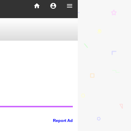
home
account_circle
menu
Report Ad