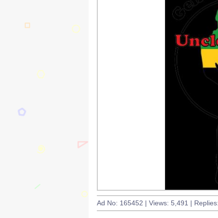
Ad No: 165452 | Views: 5,491 | Replies