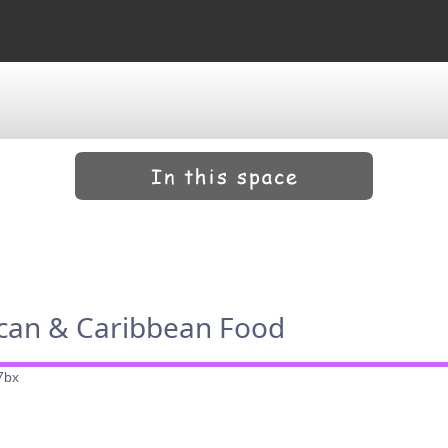
ican & Caribbean Food
7bx