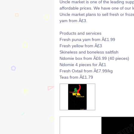
Uncle market is one of the leading supp
affordable prices. We have one of our 
Uncle market plans to sell fresh or fro
yam from Â£3.
Products and services
Fresh puna yam from Â£1.99
Fresh yellow from Â£3
Skineless and boneless saltfish
Ndomie box from Â£6.99 (40 pieces)
Ndomie 4 pieces for Â£1
Fresh Oxtail from Â£7.99/kg
Teas from Â£1.79