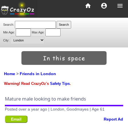
home
account_circle
menu
Search:
Min Age:
Max Age:
City:
Home
>
Friends in London
Warning! Read CrazyOz's
Safety Tips
.
Mature male looking to make friends
Posted over a year ago | London, Goodmayes | Age 61
Email
Report Ad