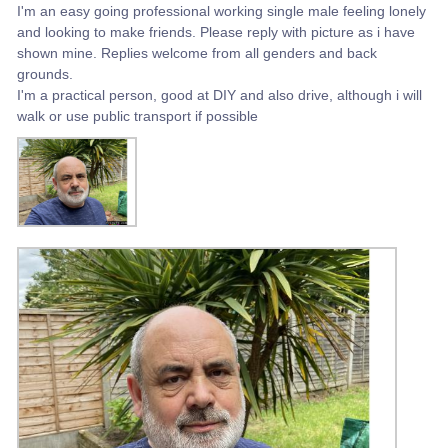
I'm an easy going professional working single male feeling lonely
and looking to make friends. Please reply with picture as i have
shown mine. Replies welcome from all genders and back
grounds.
I'm a practical person, good at DIY and also drive, although i will
walk or use public transport if possible