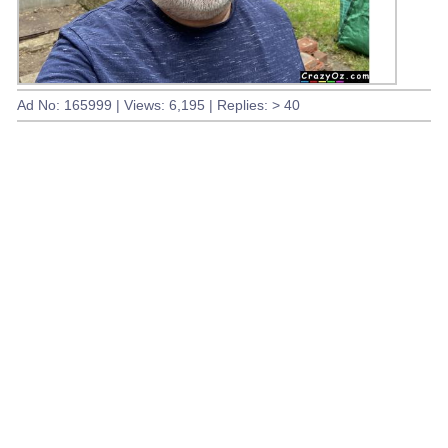
Ad No: 165999 | Views: 6,195 | Replies: > 40