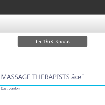
 MASSAGE THERAPISTS âœ¨
h East London