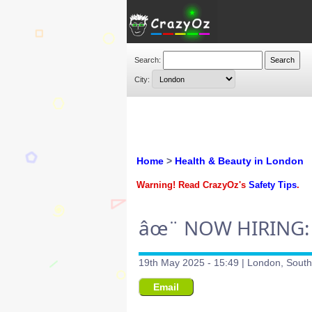
Search:
City:
Home
>
Health & Beauty in London
Warning! Read CrazyOz's
Safety Tips
.
âœ¨ NOW HIRING:
19th May 2025 - 15:49 | London, Sout
Email