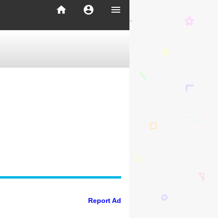
home
account_circle
menu
Report Ad