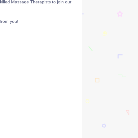
killed Massage Therapists to join our
 from you!