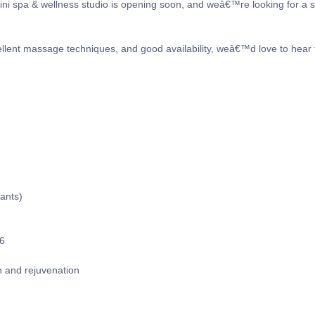
ini spa & wellness studio is opening soon, and weâ€™re looking for a s
cellent massage techniques, and good availability, weâ€™d love to hear
cants)
66
on and rejuvenation