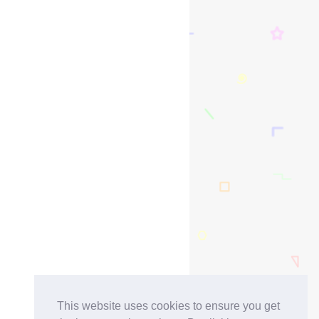
This website uses cookies to ensure you get