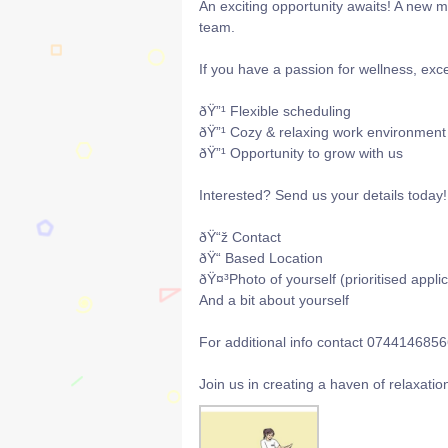
An exciting opportunity awaits! A new m
team.
If you have a passion for wellness, ex
ðŸ”¹ Flexible scheduling
ðŸ”¹ Cozy & relaxing work environment
ðŸ”¹ Opportunity to grow with us
Interested? Send us your details today!
ðŸ“ž Contact
ðŸ“ Based Location
ðŸ¤³Photo of yourself (prioritised appli
And a bit about yourself
For additional info contact 074414685
Join us in creating a haven of relaxati