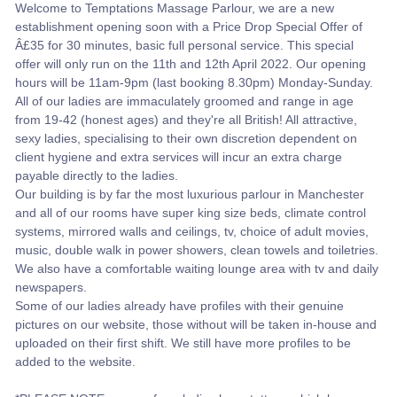
Welcome to Temptations Massage Parlour, we are a new
establishment opening soon with a Price Drop Special Offer of
Â£35 for 30 minutes, basic full personal service. This special
offer will only run on the 11th and 12th April 2022. Our opening
hours will be 11am-9pm (last booking 8.30pm) Monday-Sunday.
All of our ladies are immaculately groomed and range in age
from 19-42 (honest ages) and they're all British! All attractive,
sexy ladies, specialising to their own discretion dependent on
client hygiene and extra services will incur an extra charge
payable directly to the ladies.
Our building is by far the most luxurious parlour in Manchester
and all of our rooms have super king size beds, climate control
systems, mirrored walls and ceilings, tv, choice of adult movies,
music, double walk in power showers, clean towels and toiletries.
We also have a comfortable waiting lounge area with tv and daily
newspapers.
Some of our ladies already have profiles with their genuine
pictures on our website, those without will be taken in-house and
uploaded on their first shift. We still have more profiles to be
added to the website.