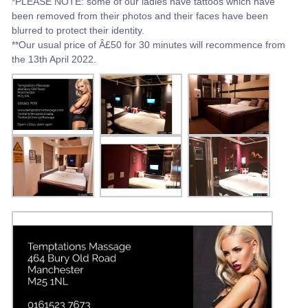
*PLEASE NOTE: some of our ladies have tattoos which have
been removed from their photos and their faces have been
blurred to protect their identity.
**Our usual price of Â£50 for 30 minutes will recommence from
the 13th April 2022.