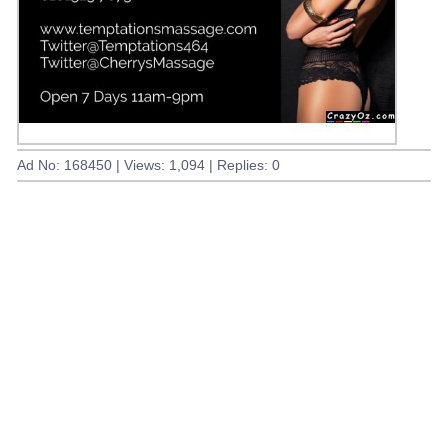
Ad No: 168450 | Views: 1,094 | Replies: 0