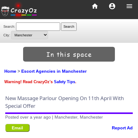
home
account_circle
menu
Search:
City:
Home
>
Escort Agencies in Manchester
Warning! Read CrazyOz's
Safety Tips
.
New Massage Parlour Opening On 11th April With
Special Offer
Posted over a year ago | Manchester, Manchester
Email
Report Ad