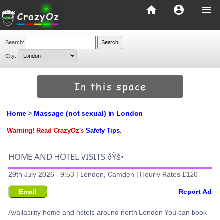
home
account_circle
menu
Search:
City:
Home
>
Massage (not sexual) in London
Warning! Read CrazyOz's
Safety Tips
.
HOME AND HOTEL VISITS ðŸš•
29th July 2026 - 9:53 | London, Camden | Hourly Rates £120
Email
Report Ad
Availability home and hotels around north London You can book