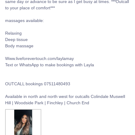
same day or advance to be sure as I get busy at times. ***Outcall
to your place of comfort***
massages available:
Relaxing
Deep tissue
Body massage
Www.liveforevertouch.com/laylamay
Text or WhatsApp to make bookings with Layla
OUTCALL bookings 07511480493
Available in north and north west for outcalls Colindale Muswell
Hill | Woodside Park | Finchley | Church End