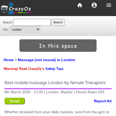
home
account_circle
menu
Search:
City:
Home
>
Massage (not sexual) in London
Warning! Read CrazyOz's
Safety Tips
.
Best mobile massage London by female Therapists
8th March 2026 - 12:05 | London, Mayfair | Hourly Rates £65
Email
Report Ad
Whether stressed from your daily routines, sore from the gym or