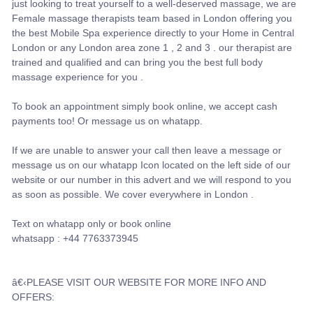
just looking to treat yourself to a well-deserved massage, we are
Female massage therapists team based in London offering you
the best Mobile Spa experience directly to your Home in Central
London or any London area zone 1 , 2 and 3 . our therapist are
trained and qualified and can bring you the best full body
massage experience for you .
To book an appointment simply book online, we accept cash
payments too! Or message us on whatapp.
If we are unable to answer your call then leave a message or
message us on our whatapp Icon located on the left side of our
website or our number in this advert and we will respond to you
as soon as possible. We cover everywhere in London .
Text on whatapp only or book online
whatsapp : +44 7763373945
â€‹PLEASE VISIT OUR WEBSITE FOR MORE INFO AND
OFFERS: