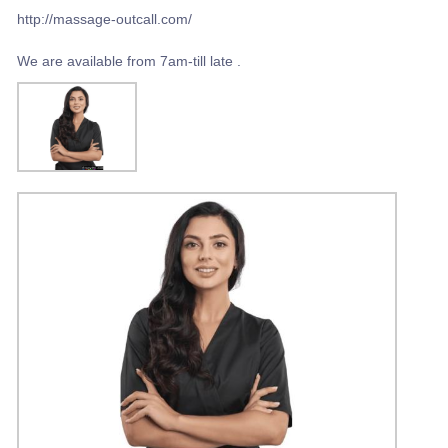
http://massage-outcall.com/
We are available from 7am-till late .