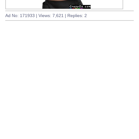
Ad No: 171933 | Views: 7,621 | Replies: 2