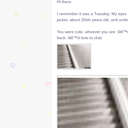
Hi there.
I remember it was a Tuesday. My eyes m
jacket, about 25ish years old, and unde
You were cute, whoever you are. Iâ€™m
back. Iâ€™d love to chat.