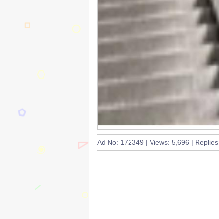
Ad No: 172349 | Views: 5,696 | Replies