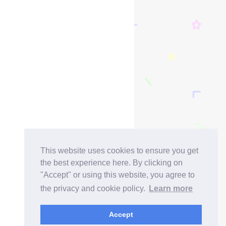
This website uses cookies to ensure you get
the best experience here. By clicking on
"Accept" or using this website, you agree to
the privacy and cookie policy.
Learn more
Accept