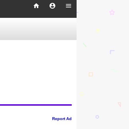
home
account_circle
menu
Report Ad