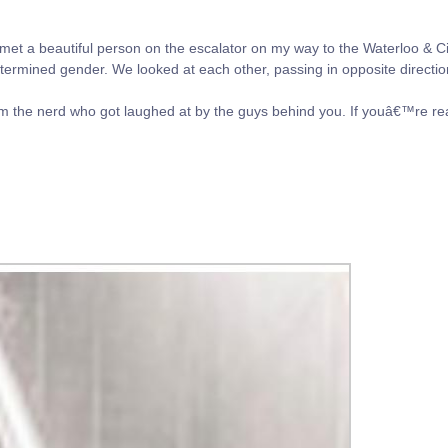
et a beautiful person on the escalator on my way to the Waterloo & Cit
termined gender. We looked at each other, passing in opposite directio
 the nerd who got laughed at by the guys behind you. If youâ€™re re