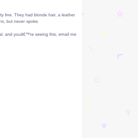
y line. They had blonde hair, a leather
ns, but never spoke.
al, and youâ€™re seeing this, email me