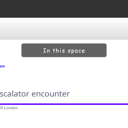
don
escalator encounter
 Of London