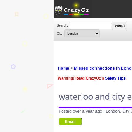
Search:
City:
Home
>
Missed connections in Lon
Warning! Read CrazyOz's
Safety Tips
.
waterloo and city 
Posted over a year ago | London, City
Email