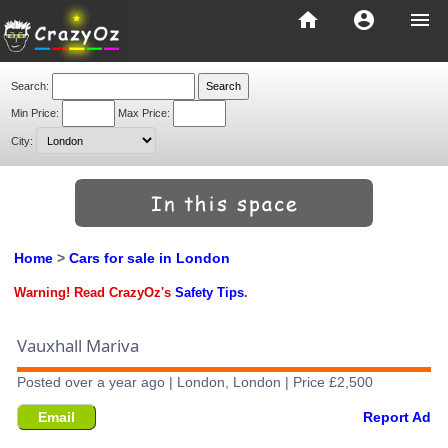
home
account_circle
menu
Search:
Min Price:
Max Price:
City:
Home
>
Cars for sale in London
Warning! Read CrazyOz's
Safety Tips
.
Vauxhall Mariva
Posted over a year ago | London, London | Price £2,500
Email
Report Ad