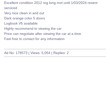
Excellent condition 2012 reg long mot until 1/03/2024 resent
serviced
Very nice clean in and out
Dark orange color 5 doors
Logbook V5 available
Highly recommend to viewing the car
Price can negotiate after viewing the car at a time.
Feel free to contact for any information
Ad No: 178573 | Views: 5,054 | Replies: 2