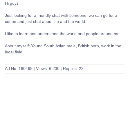
Hi guys
Just looking for a friendly chat with someone, we can go for a
coffee and just chat about life and the world.
I like to learn and understand the world and people around me.
About myself: Young South Asian male, British born, work in the
legal field.
Ad No: 180468 | Views: 6,230 | Replies: 23