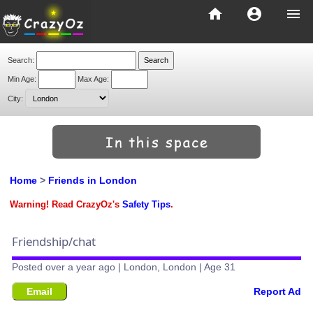
home
account_circle
menu
Search:
Min Age:
Max Age:
City:
Home
>
Friends in London
Warning! Read CrazyOz's
Safety Tips
.
Friendship/chat
Posted over a year ago | London, London | Age 31
Email
Report Ad