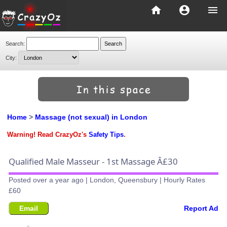
home
account_circle
menu
Search:
City:
Home
>
Massage (not sexual) in London
Warning! Read CrazyOz's
Safety Tips
.
Qualified Male Masseur - 1st Massage Â£30
Posted over a year ago | London, Queensbury | Hourly Rates
£60
Email
Report Ad