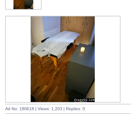
Ad No: 180618 | Views: 1,203 | Replies: 0