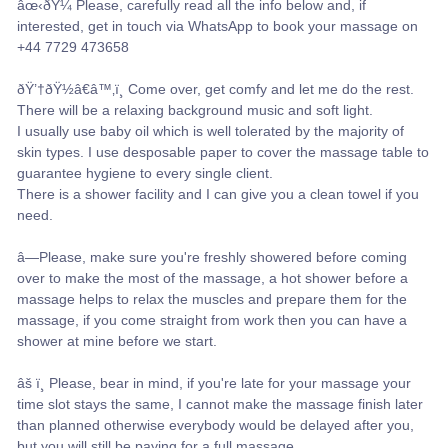
âœ‹ðŸ¼ Please, carefully read all the info below and, if
interested, get in touch via WhatsApp to book your massage on
+44 7729 473658
ðŸ’†ðŸ½â€â™‚ï¸ Come over, get comfy and let me do the rest.
There will be a relaxing background music and soft light.
I usually use baby oil which is well tolerated by the majority of
skin types. I use desposable paper to cover the massage table to
guarantee hygiene to every single client.
There is a shower facility and I can give you a clean towel if you
need.
â—Please, make sure you're freshly showered before coming
over to make the most of the massage, a hot shower before a
massage helps to relax the muscles and prepare them for the
massage, if you come straight from work then you can have a
shower at mine before we start.
âš ï¸ Please, bear in mind, if you're late for your massage your
time slot stays the same, I cannot make the massage finish later
than planned otherwise everybody would be delayed after you,
but you will still be paying for a full massage.