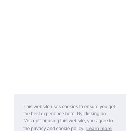
This website uses cookies to ensure you get
the best experience here. By clicking on
"Accept" or using this website, you agree to
the privacy and cookie policy.
Learn more