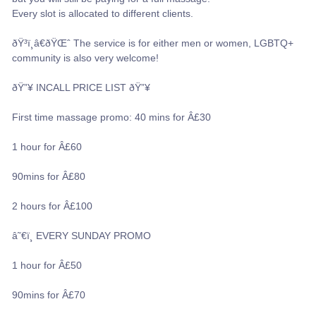
Every slot is allocated to different clients.
ðŸ³ï¸â€ðŸŒˆ The service is for either men or women, LGBTQ+
community is also very welcome!
ðŸ”¥ INCALL PRICE LIST ðŸ”¥
First time massage promo: 40 mins for Â£30
1 hour for Â£60
90mins for Â£80
2 hours for Â£100
â˜€ï¸ EVERY SUNDAY PROMO
1 hour for Â£50
90mins for Â£70