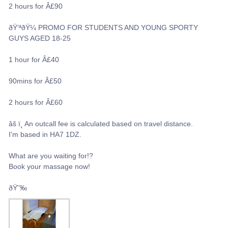
2 hours for Â£90
ðŸ’ªðŸ¼ PROMO FOR STUDENTS AND YOUNG SPORTY
GUYS AGED 18-25
1 hour for Â£40
90mins for Â£50
2 hours for Â£60
âš ï¸ An outcall fee is calculated based on travel distance.
I'm based in HA7 1DZ.
What are you waiting for!?
Book your massage now!
ðŸ˜‰