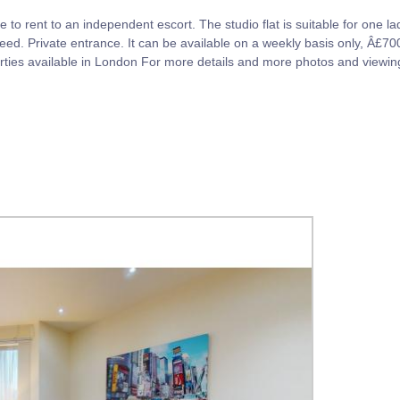
e to rent to an independent escort. The studio flat is suitable for one lad
 need. Private entrance. It can be available on a weekly basis only, Â£
perties available in London For more details and more photos and view