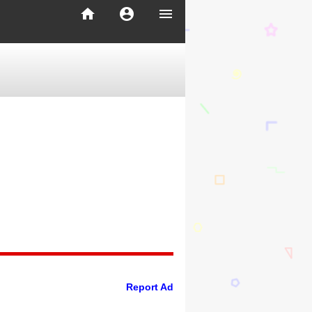
home
account_circle
menu
Report Ad