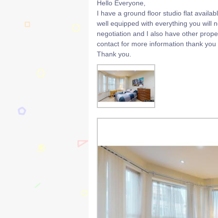
Hello Everyone,
I have a ground floor studio flat availabl
well equipped with everything you will
negotiation and I also have other pro
contact for more information thank you
Thank you.