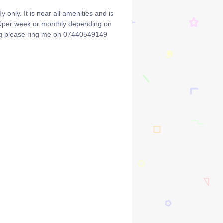
y only. It is near all amenities and is
700per week or monthly depending on
ing please ring me on 07440549149