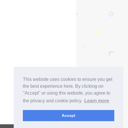
This website uses cookies to ensure you get
the best experience here. By clicking on
"Accept" or using this website, you agree to
the privacy and cookie policy.
Learn more
Accept