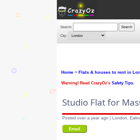
Search:
City:
Home
>
Flats & houses to rent in L
Warning! Read CrazyOz's
Safety Tips
.
Studio Flat for Ma
Posted over a year ago | London, Ealin
Email