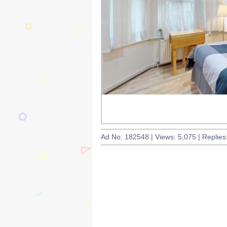
Ad No: 182548 | Views: 5,075 | Replies