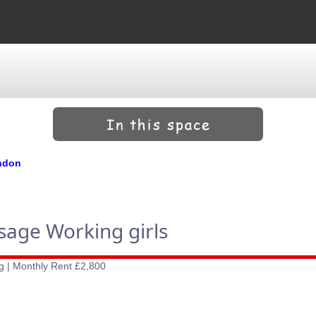
ondon
ssage Working girls
g | Monthly Rent £2,800