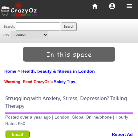
home
account_circle
menu
Search:
City:
Home
>
Health, beauty & fitness in London
Warning! Read CrazyOz's
Safety Tips
.
Struggling with Anxiety, Stress, Depression? Talking
Therapy
Posted over a year ago | London, Global Online/phone | Hourly
Rates £50
Email
Report Ad