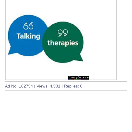
Ad No: 182794 | Views: 4,931 | Replies: 0