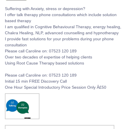
Suffering with Anxiety, stress or depression?
I offer talk therapy phone consultations which include solution
based therapy
I am qualified in Cognitive Behavioural Therapy, energy healing,
Chakra Healing, NLP, advanced counselling and hypnotherapy
I provide fast solutions for your problems during your phone
consultation
Please call Caroline on: 07523 120 189
Over two decades of expertise of helping clients
Using Root Cause Therapy based solutions
Please call Caroline on: 07523 120 189
Initial 15 min FREE Discovery Call
One Hour Special Introductory Price Session Only Â£50