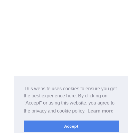
This website uses cookies to ensure you get
the best experience here. By clicking on
"Accept" or using this website, you agree to
the privacy and cookie policy.
Learn more
Accept