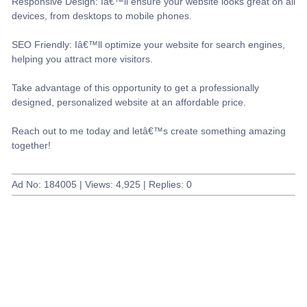
Responsive Design: Iâ€™ll ensure your website looks great on all
devices, from desktops to mobile phones.
SEO Friendly: Iâ€™ll optimize your website for search engines,
helping you attract more visitors.
Take advantage of this opportunity to get a professionally
designed, personalized website at an affordable price.
Reach out to me today and letâ€™s create something amazing
together!
Ad No: 184005 | Views: 4,925 | Replies: 0