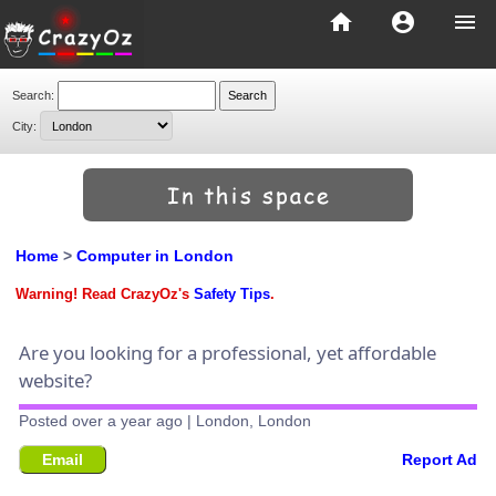
home
account_circle
menu
Search:
City:
Home
>
Computer in London
Warning! Read CrazyOz's
Safety Tips
.
Are you looking for a professional, yet affordable
website?
Posted over a year ago | London, London
Email
Report Ad