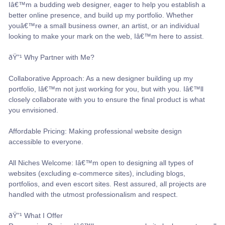
Iâ€™m a budding web designer, eager to help you establish a
better online presence, and build up my portfolio. Whether
youâ€™re a small business owner, an artist, or an individual
looking to make your mark on the web, Iâ€™m here to assist.
ðŸ”¹ Why Partner with Me?
Collaborative Approach: As a new designer building up my
portfolio, Iâ€™m not just working for you, but with you. Iâ€™ll
closely collaborate with you to ensure the final product is what
you envisioned.
Affordable Pricing: Making professional website design
accessible to everyone.
All Niches Welcome: Iâ€™m open to designing all types of
websites (excluding e-commerce sites), including blogs,
portfolios, and even escort sites. Rest assured, all projects are
handled with the utmost professionalism and respect.
ðŸ”¹ What I Offer