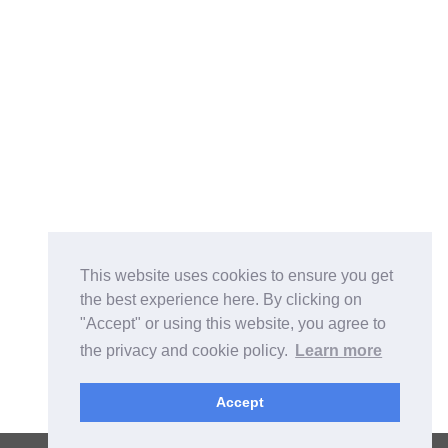
This website uses cookies to ensure you get
the best experience here. By clicking on
"Accept" or using this website, you agree to
the privacy and cookie policy.
Learn more
Accept