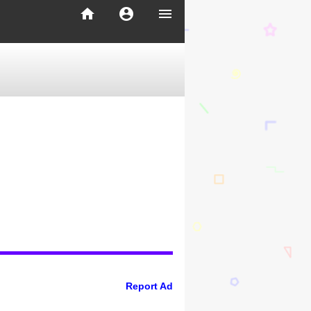
home
account_circle
menu
Report Ad