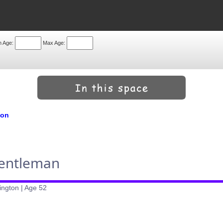
n Age:
Max Age:
don
Gentleman
ington | Age 52