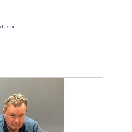
o barrier