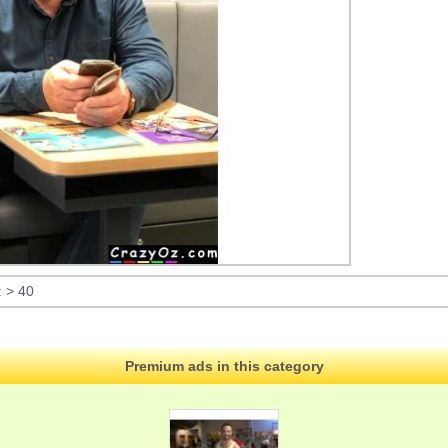
: > 40
Premium ads in this category