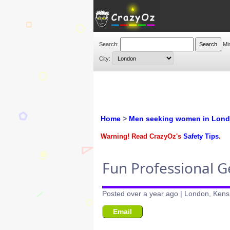
Search:
Mi
City:
Home
>
Men seeking women in Lon
Warning! Read CrazyOz's
Safety Tips
.
Fun Professional 
Posted over a year ago | London, Kens
Email