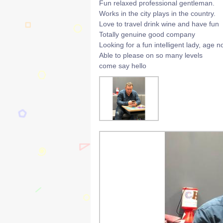
Fun relaxed professional gentleman.
Works in the city plays in the country.
Love to travel drink wine and have fun
Totally genuine good company
Looking for a fun intelligent lady, age n
Able to please on so many levels
come say hello