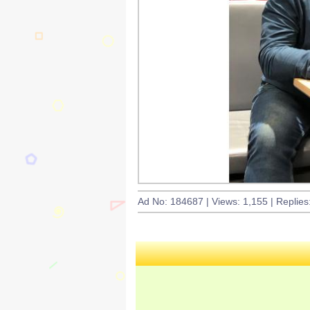
Ad No: 184687 | Views: 1,155 | Replies