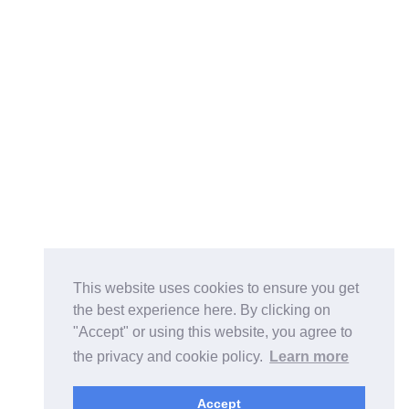
This website uses cookies to ensure you get
the best experience here. By clicking on
"Accept" or using this website, you agree to
the privacy and cookie policy.
Learn more
Accept