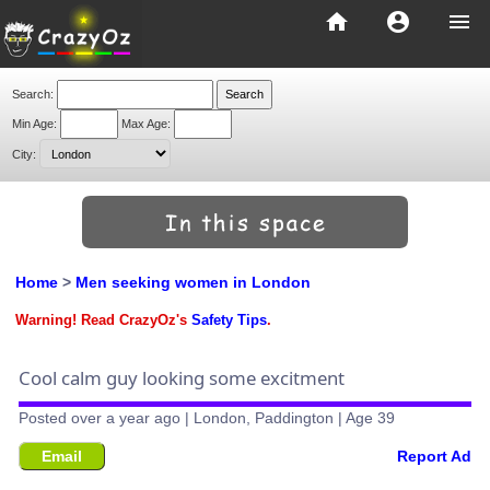
home
account_circle
menu
Search:
Min Age:
Max Age:
City:
Home
>
Men seeking women in London
Warning! Read CrazyOz's
Safety Tips
.
Cool calm guy looking some excitment
Posted over a year ago | London, Paddington | Age 39
Email
Report Ad