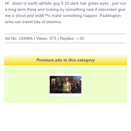
Hi , down to earth athletic guy 5:10 dark hair green eyes , just out
a long term thing and looking try something new if interested give
me a shout and letâ€™s make something happen ,Paddington
area can travel lots of stamina
Ad No: 184904 | Views: 973 | Replies: > 40
Premium ads in this category