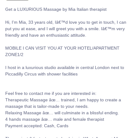
Get a LUXURIOUS Massage by Mia Italian therapist
Hi, I'm Mia, 33 years old, Iâ€™d love you to get in touch, I can
put you at ease, and I will greet you with a smile. Iâ€™m very
friendly and have an enthusiastic attitude.
MOBILE I CAN VISIT YOU AT YOUR HOTEL/APARTMENT
ZONE1/2
I host in a luxurious studio available in central London next to
Piccadilly Circus with shower facilities
Feel free to contact me if you are interested in:
Therapeutic Massage âœ… trained, I am happy to create a
massage that is tailor-made to your needs.
Relaxing Massage âœ… will culminate in a blissful ending.
4 hands massage âœ… male and female therapist
Payment accepted: Cash, Cards