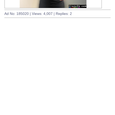
Ad No: 185020 | Views: 4,007 | Replies: 2