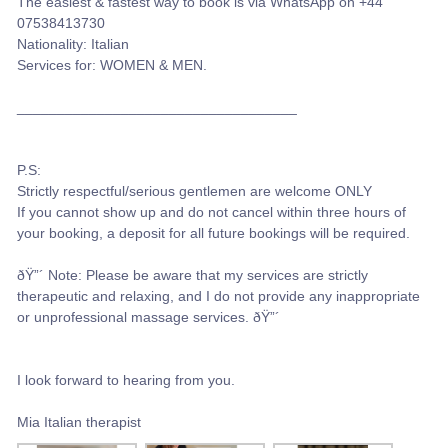
The easiest & fastest way to book is via WhatsApp on +44
07538413730
Nationality: Italian
Services for: WOMEN & MEN.
___________________________________
P.S:
Strictly respectful/serious gentlemen are welcome ONLY
If you cannot show up and do not cancel within three hours of
your booking, a deposit for all future bookings will be required.
ðŸ”´ Note: Please be aware that my services are strictly
therapeutic and relaxing, and I do not provide any inappropriate
or unprofessional massage services. ðŸ”´
I look forward to hearing from you.
Mia Italian therapist