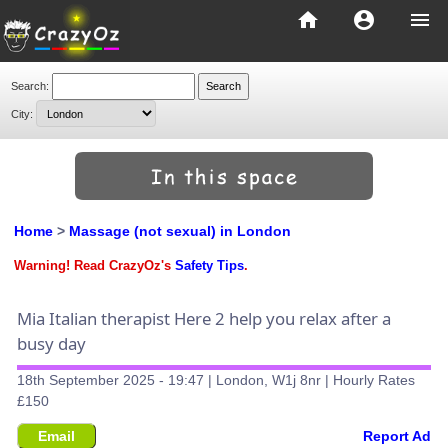
home
account_circle
menu
Search:
City:
Home
>
Massage (not sexual) in London
Warning! Read CrazyOz's
Safety Tips
.
Mia Italian therapist Here 2 help you relax after a
busy day
18th September 2025 - 19:47 | London, W1j 8nr | Hourly Rates
£150
Email
Report Ad