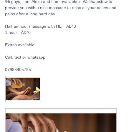
\Hi guys, I am Alexa and I am available in Walthamstow to
provide you with a nice massage to relax all your aches and
pains after a long hard day
Half an hour massage with HE = Â£40
1 hour - Â£70
Extras available
Call, text or whatsapp
07983405795