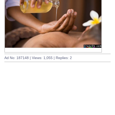
Ad No: 187148 | Views: 1,055 | Replies: 2