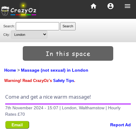
home
account_circle
menu
Search:
City:
Home
>
Massage (not sexual) in London
Warning! Read CrazyOz's
Safety Tips
.
Come and get a nice warm massage!
7th November 2024 - 15:07 | London, Walthamstow | Hourly
Rates £70
Email
Report Ad