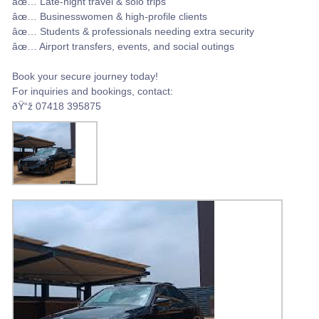
âœ… Late-night travel & solo trips
âœ… Businesswomen & high-profile clients
âœ… Students & professionals needing extra security
âœ… Airport transfers, events, and social outings
Book your secure journey today!
For inquiries and bookings, contact:
ðŸ“ž 07418 395875