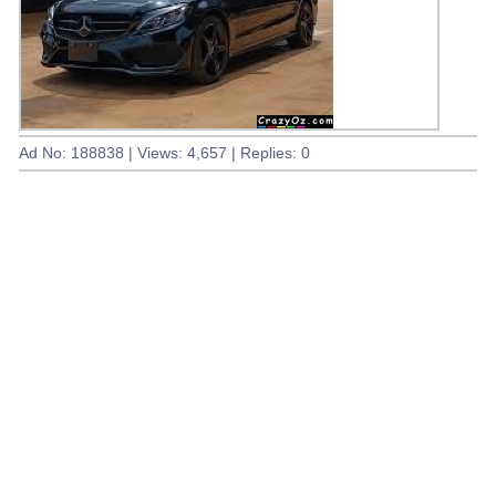
Ad No: 188838 | Views: 4,657 | Replies: 0