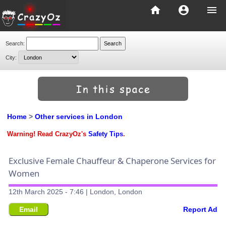
home
account_circle
menu
Search:
City:
Home
>
Other services in London
Warning! Read CrazyOz's
Safety Tips
.
Exclusive Female Chauffeur & Chaperone Services for
Women
12th March 2025 - 7:46 | London, London
Email
Report Ad