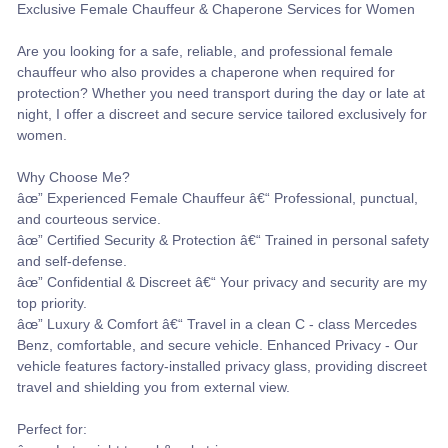
Exclusive Female Chauffeur & Chaperone Services for Women
Are you looking for a safe, reliable, and professional female
chauffeur who also provides a chaperone when required for
protection? Whether you need transport during the day or late at
night, I offer a discreet and secure service tailored exclusively for
women.
Why Choose Me?
âœ” Experienced Female Chauffeur â€“ Professional, punctual,
and courteous service.
âœ” Certified Security & Protection â€“ Trained in personal safety
and self-defense.
âœ” Confidential & Discreet â€“ Your privacy and security are my
top priority.
âœ” Luxury & Comfort â€“ Travel in a clean C - class Mercedes
Benz, comfortable, and secure vehicle. Enhanced Privacy - Our
vehicle features factory-installed privacy glass, providing discreet
travel and shielding you from external view.
Perfect for: