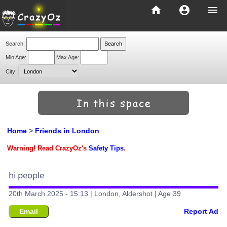
home
account_circle
menu
Search:
Min Age:
Max Age:
City:
Home
>
Friends in London
Warning! Read CrazyOz's
Safety Tips
.
hi people
20th March 2025 - 15:13 | London, Aldershot | Age 39
Email
Report Ad