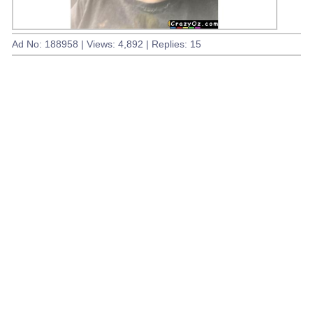
Ad No: 188958 | Views: 4,892 | Replies: 15