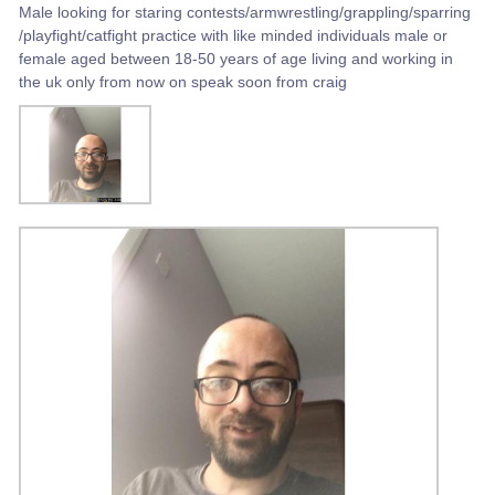
Male looking for staring contests/armwrestling/grappling/sparring
/playfight/catfight practice with like minded individuals male or
female aged between 18-50 years of age living and working in
the uk only from now on speak soon from craig