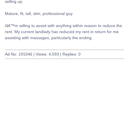
selling up.
Mature, fit, tall, slim, professional guy
Iâ€™m willing to assist with anything within reason to reduce the
rent. My current landlady has reduced my rent in return for me
assisting with massages, particularly the ending
Ad No: 191046 | Views: 4,593 | Replies: 0