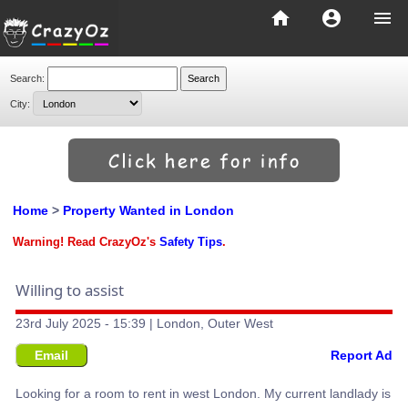
home
account_circle
menu
Search:
City:
Home
>
Property Wanted in London
Warning! Read CrazyOz's
Safety Tips
.
Willing to assist
23rd July 2025 - 15:39 | London, Outer West
Email
Report Ad
Looking for a room to rent in west London. My current landlady is