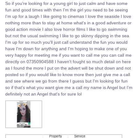
So if you're looking for a young girl to just calm and have some
fun and good times with then I'm the girl you need to be seeing
I'm up for a laugh I like going to cinemas I love the seaside I love
nothing more than to stay at home what's in a good adventure or
good action movie I also love horror films I like to go swimming
but not the usual swimming I like to go skinny dipping in the sea
I'm up for so much you'll just call understand the fun you would
have I'm down for anything and I'm hoping to make one of you
very happy for meeting me if you want to call me you can call me
directly on 07350904588 I haven't fought so much detail on here
as I found the more I put on the advert will be shut down and not
posted so if you would like to know more then just give me a call
and see where we go from there I guess but I'm looking for fun
so if that's what you want give me a call my name is Angel but I'm
definitely not an Angel that's for sure lol