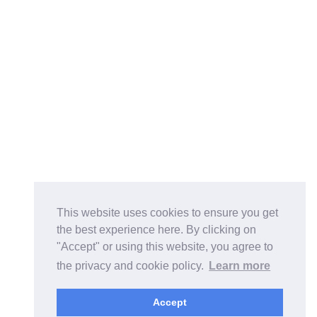
This website uses cookies to ensure you get
the best experience here. By clicking on
"Accept" or using this website, you agree to
the privacy and cookie policy.
Learn more
Accept