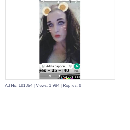
Ad No: 191354 | Views: 1,984 | Replies: 9