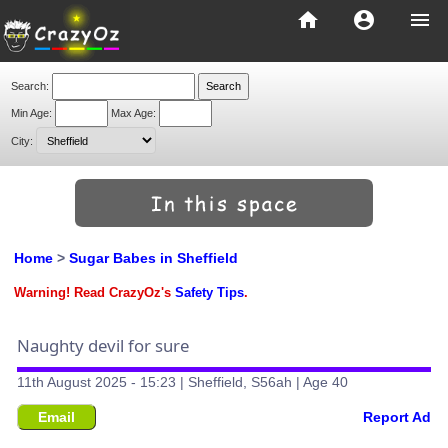
home
account_circle
menu
Search:
Min Age:
Max Age:
City:
Home
>
Sugar Babes in Sheffield
Warning! Read CrazyOz's
Safety Tips
.
Naughty devil for sure
11th August 2025 - 15:23 | Sheffield, S56ah | Age 40
Email
Report Ad