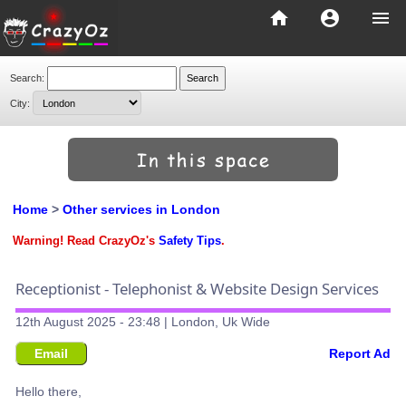
home
account_circle
menu
Search:
City:
Home
>
Other services in London
Warning! Read CrazyOz's
Safety Tips
.
Receptionist - Telephonist & Website Design Services
12th August 2025 - 23:48 | London, Uk Wide
Email
Report Ad
Hello there,