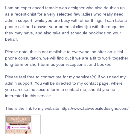
I am an experienced female web designer who also doubles up
as a receptionist for a very selected few ladies who really need
admin support, while you are busy with other things. I can take a
phone call and answer your potential client(s) with the enquiries
they may have, and also take and schedule bookings on your
behalf.
Please note, this is not available to everyone, so after an initial
phone consultation, we will find out if we are a fit to work together
long-term or short-term as your receptionist and booker.
Please feel free to contact me for my services(s) if you need my
admin support. You will be directed to my contact page, where
you can use the secure form to contact me, should you be
interested in this service.
This is the link to my website https://www.fabwebsitedesigns.com/