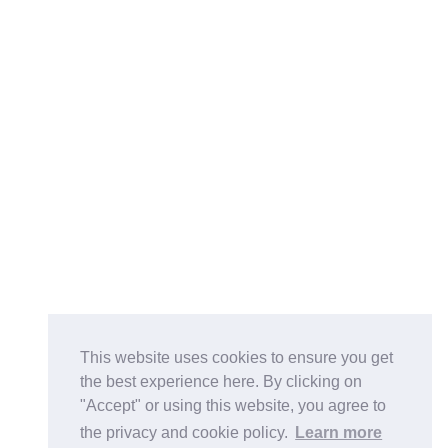
This website uses cookies to ensure you get
the best experience here. By clicking on
"Accept" or using this website, you agree to
the privacy and cookie policy.
Learn more