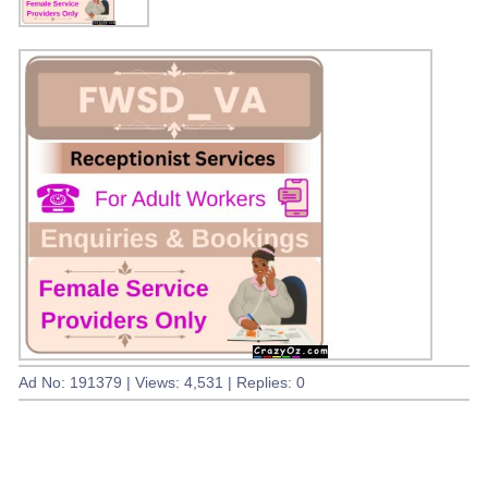
Ad No: 191379 | Views: 4,531 | Replies: 0