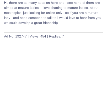
Hi, there are so many adds on here and I see none of them are
aimed at mature ladies , I love chatting to mature ladies, about
most topics, just looking for online only , so if you are a mature
lady , and need someone to talk to I would love to hear from you,
we could develop a great friendship
Ad No: 192747 | Views: 454 | Replies: 7