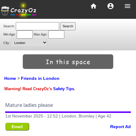
home
account_circle
menu
Search:
Min Age:
Max Age:
City:
Home
>
Friends in London
Warning! Read CrazyOz's
Safety Tips
.
Mature ladies please
1st November 2025 - 12:52 | London, Bromley | Age 42
Email
Report Ad