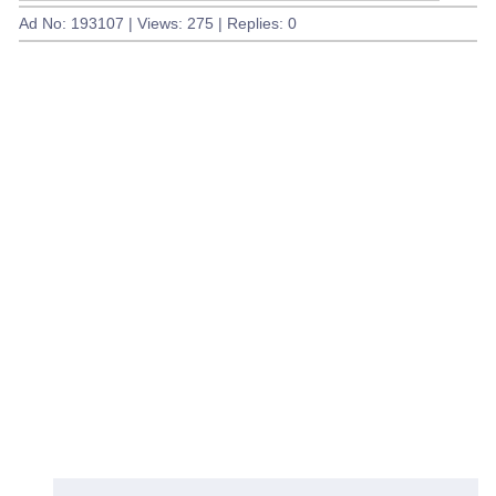
Ad No: 193107 | Views: 275 | Replies: 0