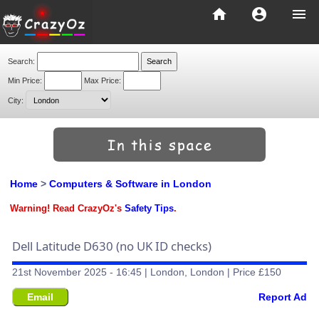
home
account_circle
menu
Search:
Min Price:
Max Price:
City:
Home
>
Computers & Software in London
Warning! Read CrazyOz's
Safety Tips
.
Dell Latitude D630 (no UK ID checks)
21st November 2025 - 16:45 | London, London | Price £150
Email
Report Ad