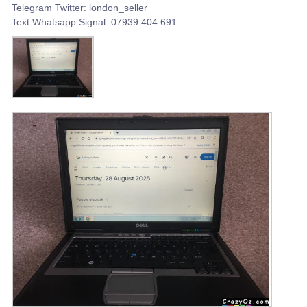
Telegram Twitter: london_seller
Text Whatsapp Signal: 07939 404 691