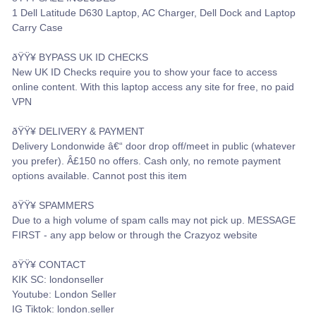
1 Dell Latitude D630 Laptop, AC Charger, Dell Dock and Laptop
Carry Case
ðŸŸ¥ BYPASS UK ID CHECKS
New UK ID Checks require you to show your face to access
online content. With this laptop access any site for free, no paid
VPN
ðŸŸ¥ DELIVERY & PAYMENT
Delivery Londonwide â€“ door drop off/meet in public (whatever
you prefer). Â£150 no offers. Cash only, no remote payment
options available. Cannot post this item
ðŸŸ¥ SPAMMERS
Due to a high volume of spam calls may not pick up. MESSAGE
FIRST - any app below or through the Crazyoz website
ðŸŸ¥ CONTACT
KIK SC: londonseller
Youtube: London Seller
IG Tiktok: london.seller