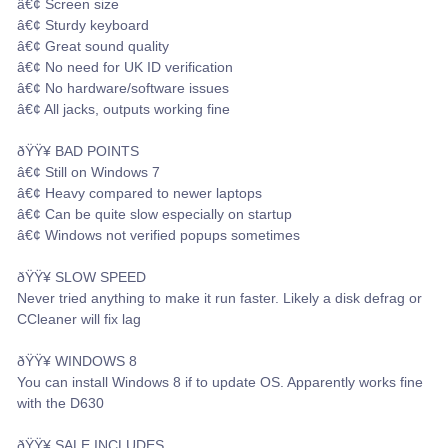
â€¢ Screen size
â€¢ Sturdy keyboard
â€¢ Great sound quality
â€¢ No need for UK ID verification
â€¢ No hardware/software issues
â€¢ All jacks, outputs working fine
ðŸŸ¥ BAD POINTS
â€¢ Still on Windows 7
â€¢ Heavy compared to newer laptops
â€¢ Can be quite slow especially on startup
â€¢ Windows not verified popups sometimes
ðŸŸ¥ SLOW SPEED
Never tried anything to make it run faster. Likely a disk defrag or
CCleaner will fix lag
ðŸŸ¥ WINDOWS 8
You can install Windows 8 if to update OS. Apparently works fine
with the D630
ðŸŸ¥ SALE INCLUDES