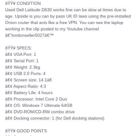
ðŸŸ¥ CONDITION
Used Dell Latitude D630 works fine can be slow at times due to
age. Upside is you can by pass UK ID laws using the pre-installed
Onion router that acts like a free VPN. You can see the laptop
working in the clip posted to my Youtube channel
â€˜londonseller5027â€™
ðŸŸ¥ SPECS:
â€¢ VGA Port: 1
â€¢ Serial Port: 1
â€¢ Weight: 2.3kg
â€¢ USB 2.0 Ports: 4
â€¢ Screen size: 14.1â€
â€¢ Aspect Ratio: 4:3
â€¢ Battery Life: 4 hours
â€¢ Processor: Intel Core 2 Duo
â€¢ OS: Windows 7 Ultimate 64GB
â€¢ DVD-ROM/CD-RW combo drive
â€¢ Docking connector: 1 (for Dell docking stations)
ðŸŸ¥ GOOD POINTS