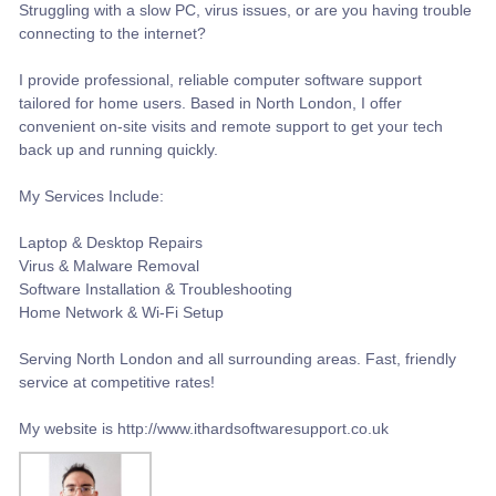
​Struggling with a slow PC, virus issues, or are you having trouble
connecting to the internet?
I provide professional, reliable computer software support
tailored for home users. Based in North London, I offer
convenient on-site visits and remote support to get your tech
back up and running quickly.
My Services Include:
Laptop & Desktop Repairs
​Virus & Malware Removal
​Software Installation & Troubleshooting
Home Network & Wi-Fi Setup
Serving North London and all surrounding areas. Fast, friendly
service at competitive rates!
My website is http://www.ithardsoftwaresupport.co.uk