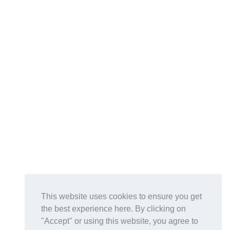
This website uses cookies to ensure you get
the best experience here. By clicking on
"Accept" or using this website, you agree to