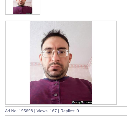
Ad No: 195698 | Views: 167 | Replies: 0