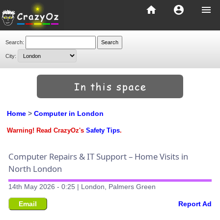
home
account_circle
menu
Search:
City:
Home
>
Computer in London
Warning! Read CrazyOz's
Safety Tips
.
Computer Repairs & IT Support – Home Visits in
North London
14th May 2026 - 0:25 | London, Palmers Green
Email
Report Ad