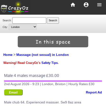
home
account_circle
menu
Search:
City:
Home
>
Massage (not sexual) in London
Warning! Read CrazyOz's
Safety Tips
.
Male 4 males massage £30.00
2nd August 2026 - 9:23 | London, Brixton | Hourly Rates £30
Email
Report Ad
Male chub 64. Experienced massuer. Sw9 8az area