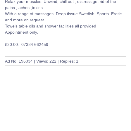
Relax your muscles. Unwind, chill out , distress,get rid of the
pains , aches ,toxins
With a range of massages. Deep tissue Swedish. Sports. Erotic.
and more on request
Towels table oils and shower facilities all provided
Appointment only.
£30.00. 07384 662459
Ad No: 196034 | Views: 222 | Replies: 1