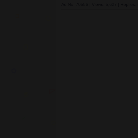
Ad No: 70556 | Views: 5,627 | Replies: 