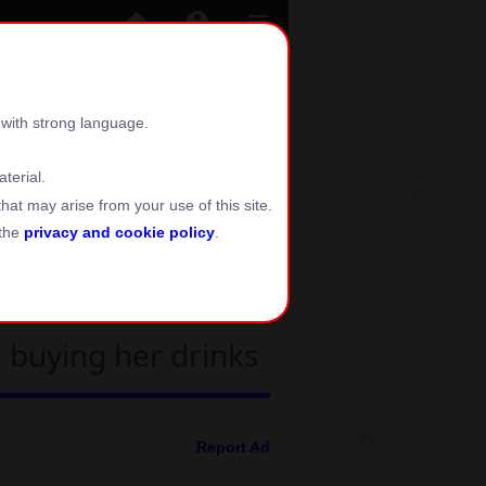
home
account_circle
menu
with strong language.
terial.
at may arise from your use of this site.
 the
privacy and cookie policy
.
o buying her drinks
Report Ad