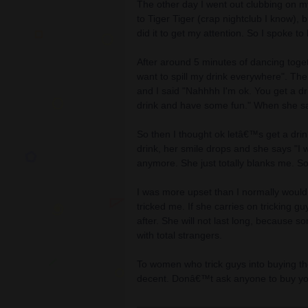
The other day I went out clubbing on my
to Tiger Tiger (crap nightclub I know)
did it to get my attention. So I spoke t
After around 5 minutes of dancing toget
want to spill my drink everywhere". Th
and I said "Nahhhh I'm ok. You get a d
drink and have some fun." When she sai
So then I thought ok letâ€™s get a drin
drink, her smile drops and she says "I 
anymore. She just totally blanks me. So 
I was more upset than I normally would 
tricked me. If she carries on tricking g
after. She will not last long, because 
with total strangers.
To women who trick guys into buying them
decent. Donâ€™t ask anyone to buy you 