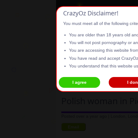
CrazyOz Disclaimer!
You must meet all of the following crite
Search:
You are older than 18 years old an
City:
You will not post pornography or an
You are accessing this website from 
You have read and accept CrazyO
You understand that this website us
Home
>
Secrets & Confessions in L
Warning! Read CrazyOz's
Safety Tips
.
I agree
I don
Polish woman in Pic
Posted over a year ago | London, Lon
Email