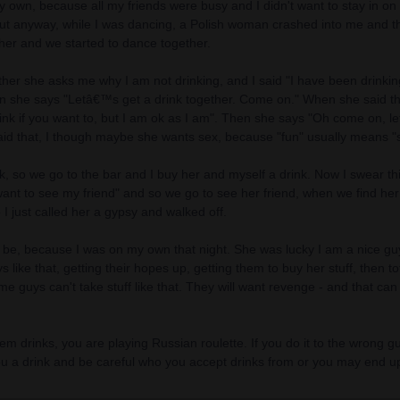
 own, because all my friends were busy and I didn't want to stay in on
, but anyway, while I was dancing, a Polish woman crashed into me and t
o her and we started to dance together.
her she asks me why I am not drinking, and I said "I have been drinkin
en she says "Letâ€™s get a drink together. Come on." When she said t
rink if you want to, but I am ok as I am". Then she says "Oh come on, 
d that, I though maybe she wants sex, because "fun" usually means "se
k, so we go to the bar and I buy her and myself a drink. Now I swear thi
want to see my friend" and so we go to see her friend, when we find her 
I just called her a gypsy and walked off.
be, because I was on my own that night. She was lucky I am a nice guy a
uys like that, getting their hopes up, getting them to buy her stuff, the
some guys can't take stuff like that. They will want revenge - and that 
 drinks, you are playing Russian roulette. If you do it to the wrong gu
a drink and be careful who you accept drinks from or you may end up i