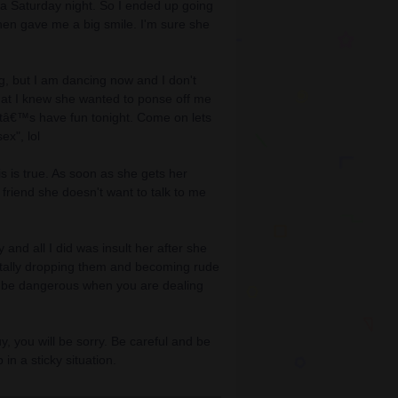
 a Saturday night. So I ended up going
hen gave me a big smile. I'm sure she
g, but I am dancing now and I don't
hat I knew she wanted to ponse off me
letâ€™s have fun tonight. Come on lets
x", lol
s is true. As soon as she gets her
friend she doesn't want to talk to me
nd all I did was insult her after she
n totally dropping them and becoming rude
can be dangerous when you are dealing
y, you will be sorry. Be careful and be
n a sticky situation.