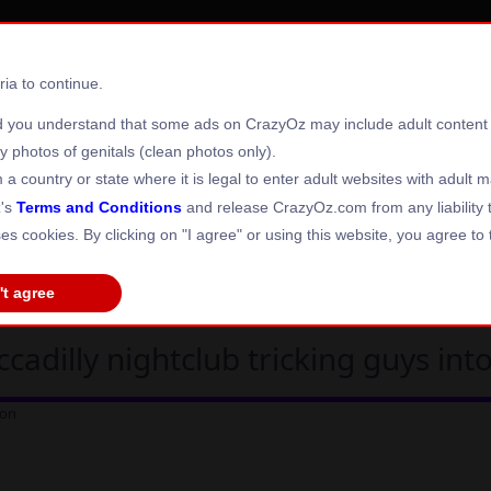
ria to continue.
d you understand that some ads on CrazyOz may include adult content 
y photos of genitals (clean photos only).
a country or state where it is legal to enter adult websites with adult ma
z's
Terms and Conditions
and release CrazyOz.com from any liability th
es cookies. By clicking on "I agree" or using this website, you agree to
ondon
't agree
cadilly nightclub tricking guys int
don