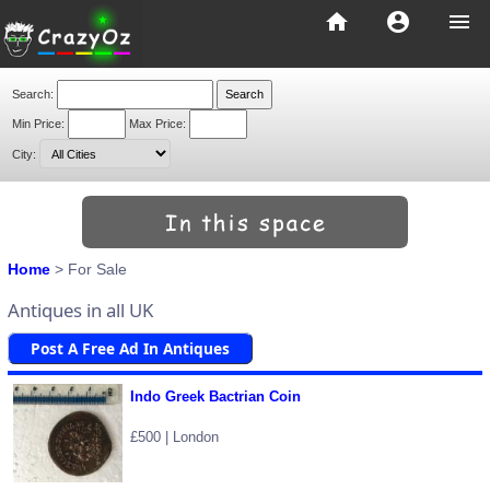
home
account_circle
menu
Search:
Min Price:
Max Price:
City:
Home
> For Sale
Antiques in all UK
Post A Free Ad In Antiques
Indo Greek Bactrian Coin
£500 | London