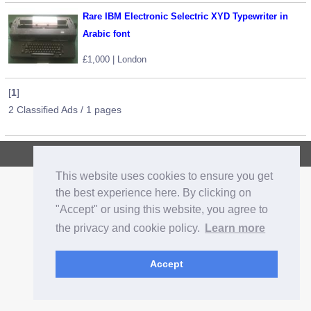
Rare IBM Electronic Selectric XYD Typewriter in
Arabic font
£1,000 | London
[
1
]
2 Classified Ads / 1 pages
Copyright © 2026, CrazyOz.com. All rights reserved.
This website uses cookies to ensure you get
the best experience here. By clicking on
"Accept" or using this website, you agree to
the privacy and cookie policy.
Learn more
Accept