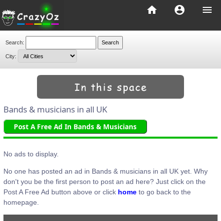
home
account_circle
menu
Search:
City:
Bands & musicians in all UK
Post A Free Ad In Bands & Musicians
No ads to display.
No one has posted an ad in Bands & musicians in all UK yet. Why
don't you be the first person to post an ad here? Just click on the
Post A Free Ad button above or click
home
to go back to the
homepage.