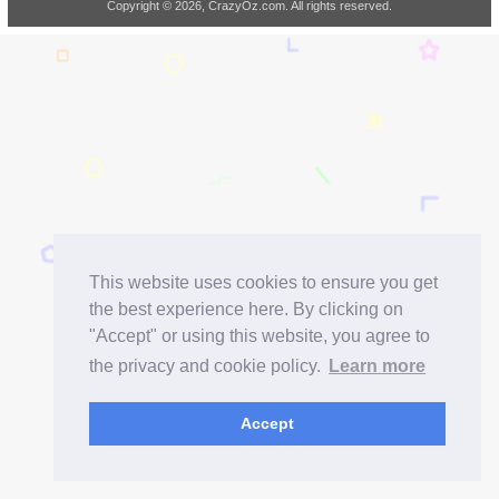
Copyright © 2026, CrazyOz.com. All rights reserved.
This website uses cookies to ensure you get
the best experience here. By clicking on
"Accept" or using this website, you agree to
the privacy and cookie policy.
Learn more
Accept