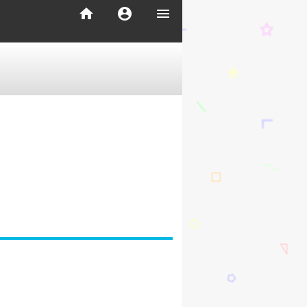
home
account_circle
menu