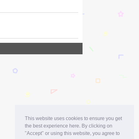
This website uses cookies to ensure you get
the best experience here. By clicking on
"Accept" or using this website, you agree to