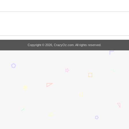
Copyright © 2026, CrazyOz.com. All rights reserved.