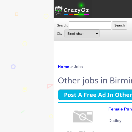
Search:
City:
Home
> Jobs
Other jobs in Bir
Post A Free Ad In Other
Female Pun
Dudley