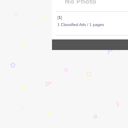
[
1
]
1 Classified Ads / 1 pages