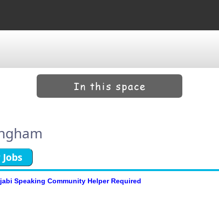
mingham
 Jobs
jabi Speaking Community Helper Required