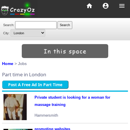
home
account_circle
menu
Search:
City:
Home
> Jobs
Part time in London
Post A Free Ad In Part Time
Private student is looking for a woman for
massage training
Hammersmith
promoting websites