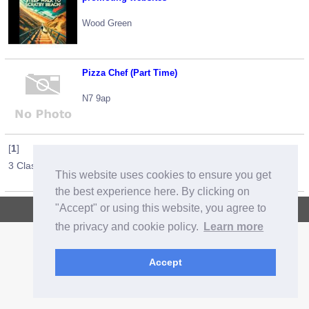
Wood Green
Pizza Chef (Part Time)
N7 9ap
[
1
]
3 Classified Ads / 1 pages
This website uses cookies to ensure you get
the best experience here. By clicking on
"Accept" or using this website, you agree to
Copyright © 2026, CrazyOz.com. All rights reserved.
the privacy and cookie policy.
Learn more
Accept