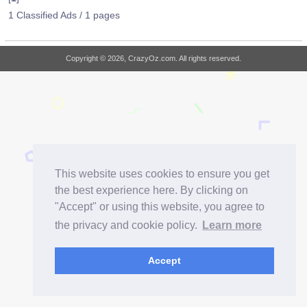
1 Classified Ads / 1 pages
Copyright © 2026, CrazyOz.com. All rights reserved.
This website uses cookies to ensure you get
the best experience here. By clicking on
"Accept" or using this website, you agree to
the privacy and cookie policy.
Learn more
Accept