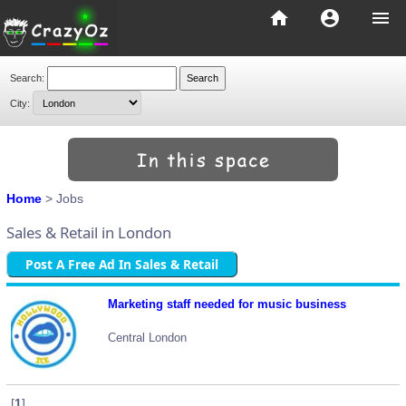
home
account_circle
menu
Search:
City:
Home
> Jobs
Sales & Retail in London
Post A Free Ad In Sales & Retail
Marketing staff needed for music business
Central London
[
1
]