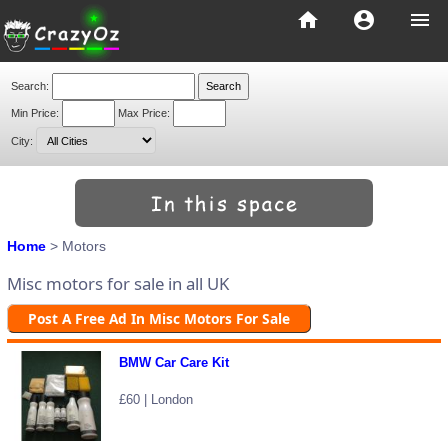
home
account_circle
menu
Search:
Min Price:
Max Price:
City:
Home
> Motors
Misc motors for sale in all UK
Post A Free Ad In Misc Motors For Sale
BMW Car Care Kit
£60 | London