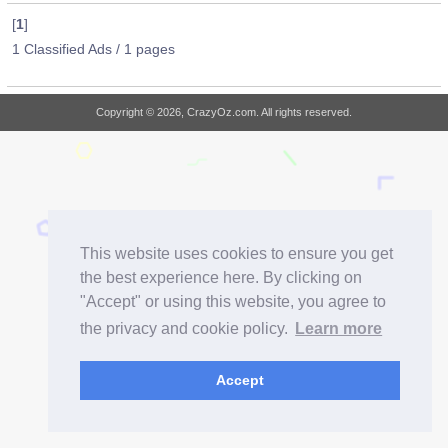
[
1
]
1 Classified Ads / 1 pages
Copyright © 2026, CrazyOz.com. All rights reserved.
This website uses cookies to ensure you get
the best experience here. By clicking on
"Accept" or using this website, you agree to
the privacy and cookie policy.
Learn more
Accept