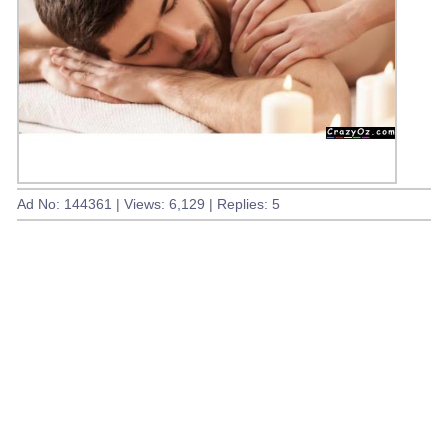
Ad No: 144361 | Views: 6,129 | Replies: 5