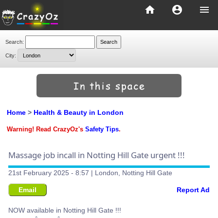
home
account_circle
menu
Search:
City:
Home
>
Health & Beauty in London
Warning! Read CrazyOz's
Safety Tips
.
Massage job incall in Notting Hill Gate urgent !!!
21st February 2025 - 8:57 | London, Notting Hill Gate
Email
Report Ad
NOW available in Notting Hill Gate !!!