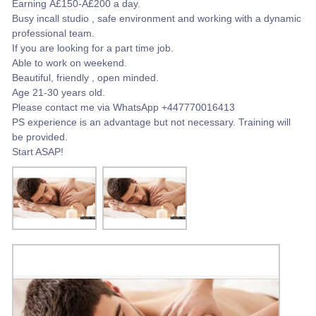
Earning Â£150-Â£200 a day.
Busy incall studio , safe environment and working with a dynamic
professional team.
If you are looking for a part time job.
Able to work on weekend.
Beautiful, friendly , open minded.
Age 21-30 years old.
Please contact me via WhatsApp +447770016413
PS experience is an advantage but not necessary. Training will
be provided.
Start ASAP!