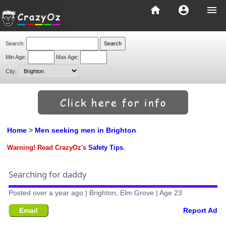
home
account_circle
menu
Search:
Min Age:
Max Age:
City:
Home
>
Men seeking men in Brighton
Warning! Read CrazyOz's
Safety Tips
.
Searching for daddy
Posted over a year ago | Brighton, Elm Grove | Age 23
Email
Report Ad