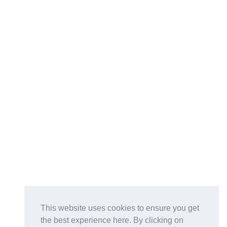
This website uses cookies to ensure you get
the best experience here. By clicking on