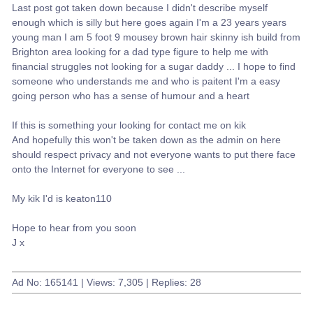
Last post got taken down because I didn't describe myself
enough which is silly but here goes again I'm a 23 years years
young man I am 5 foot 9 mousey brown hair skinny ish build from
Brighton area looking for a dad type figure to help me with
financial struggles not looking for a sugar daddy ... I hope to find
someone who understands me and who is paitent I'm a easy
going person who has a sense of humour and a heart
If this is something your looking for contact me on kik
And hopefully this won't be taken down as the admin on here
should respect privacy and not everyone wants to put there face
onto the Internet for everyone to see ...
My kik I'd is keaton110
Hope to hear from you soon
J x
Ad No: 165141 | Views: 7,305 | Replies: 28