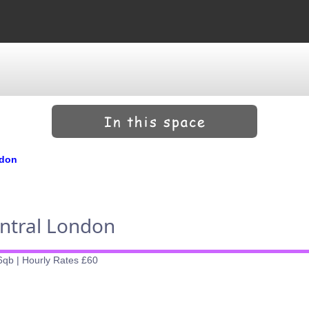
ndon
entral London
6qb | Hourly Rates £60