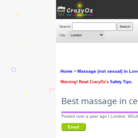
Search:
City:
Home
>
Massage (not sexual) in Lo
Warning! Read CrazyOz's
Safety Tips
.
Best massage in c
Posted over a year ago | London, W1u
Email