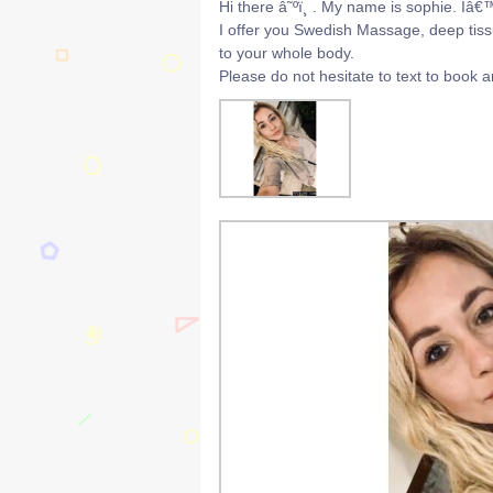
Hi there â˜ºï¸ . My name is sophie. Iâ€
I offer you Swedish Massage, deep tissu
to your whole body.
Please do not hesitate to text to book 