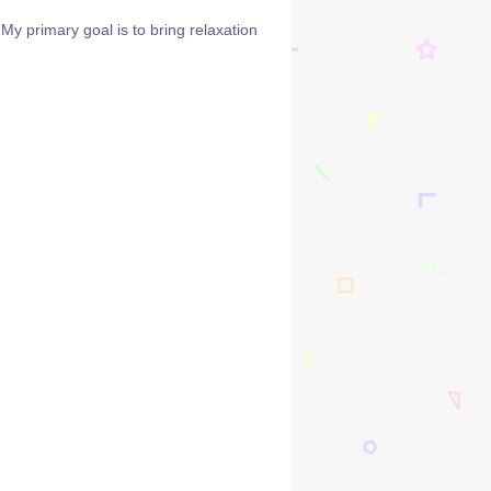
y primary goal is to bring relaxation