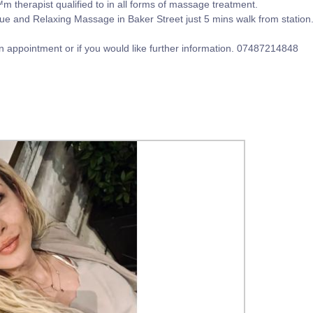
™m therapist qualified to in all forms of massage treatment.
e and Relaxing Massage in Baker Street just 5 mins walk from station.M
an appointment or if you would like further information. 07487214848