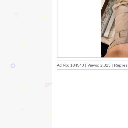
Ad No: 184540 | Views: 2,323 | Replies