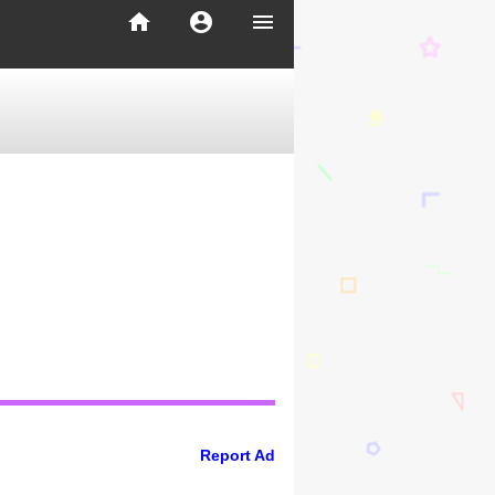
home
account_circle
menu
Report Ad