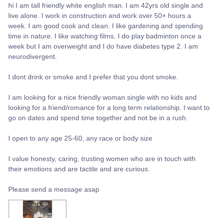
hi I am tall friendly white english man. I am 42yrs old single and
live alone. I work in construction and work over 50+ hours a
week. I am good cook and clean. I like gardening and spending
time in nature. I like watching films. I do play badminton once a
week but I am overweight and I do have diabetes type 2. I am
neurodivergent.
I dont drink or smoke and I prefer that you dont smoke.
I am looking for a nice friendly woman single with no kids and
looking for a friend/romance for a long term relationship. I want to
go on dates and spend time together and not be in a rush.
I open to any age 25-60, any race or body size
I value honesty, caring, trusting women who are in touch with
their emotions and are tactile and are curious.
Please send a message asap