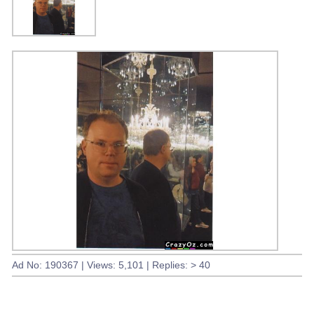
Ad No: 190367 | Views: 5,101 | Replies: > 40