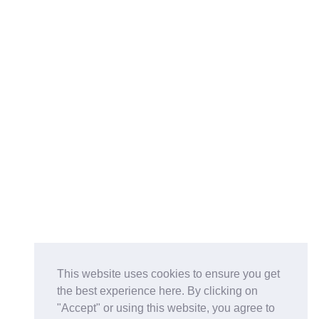
This website uses cookies to ensure you get
the best experience here. By clicking on
"Accept" or using this website, you agree to