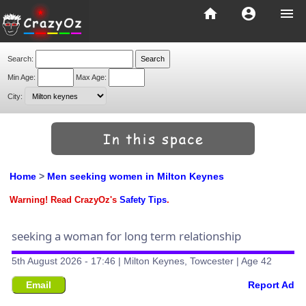
home
account_circle
menu
Search:
Min Age:
Max Age:
City:
Home
>
Men seeking women in Milton Keynes
Warning! Read CrazyOz's
Safety Tips
.
seeking a woman for long term relationship
5th August 2026 - 17:46 | Milton Keynes, Towcester | Age 42
Email
Report Ad