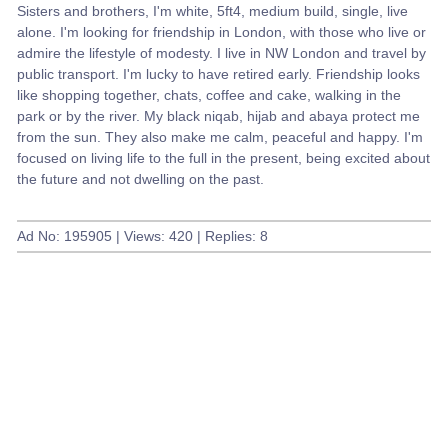
Sisters and brothers, I'm white, 5ft4, medium build, single, live
alone. I'm looking for friendship in London, with those who live or
admire the lifestyle of modesty. I live in NW London and travel by
public transport. I'm lucky to have retired early. Friendship looks
like shopping together, chats, coffee and cake, walking in the
park or by the river. My black niqab, hijab and abaya protect me
from the sun. They also make me calm, peaceful and happy. I'm
focused on living life to the full in the present, being excited about
the future and not dwelling on the past.
Ad No: 195905 | Views: 420 | Replies: 8