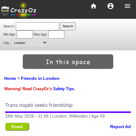
home
account_circle
menu
Search:
Min Age:
Max Age:
City:
Home
>
Friends in London
Warning! Read CrazyOz's
Safety Tips
.
Trans niqabi seeks friendship
28th May 2026 - 11:56 | London, Willesden | Age 59
Email
Report Ad