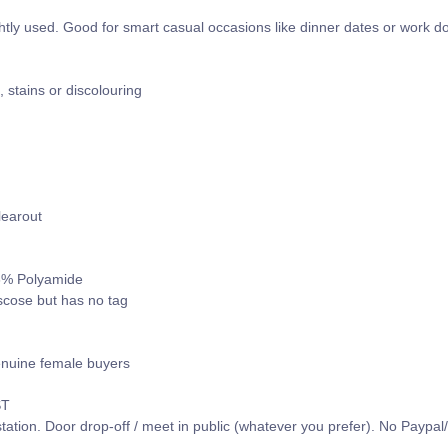
htly used. Good for smart casual occasions like dinner dates or work d
s, stains or discolouring
learout
 6% Polyamide
iscose but has no tag
enuine female buyers
ST
tation. Door drop-off / meet in public (whatever you prefer). No Paypa