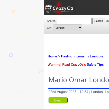
Search:
Mi
City:
Home
>
Fashion items in London
Warning! Read CrazyOz's
Safety Tips
.
Mario Omar London 
22nd August 2025 - 19:54 | London, Lo
Email