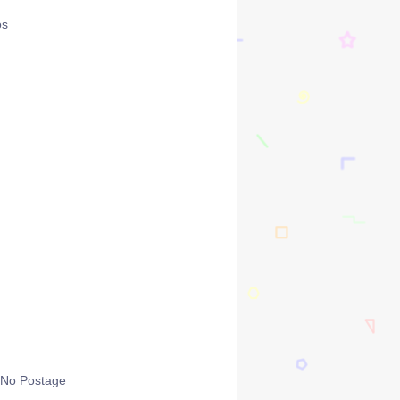
os
l/No Postage