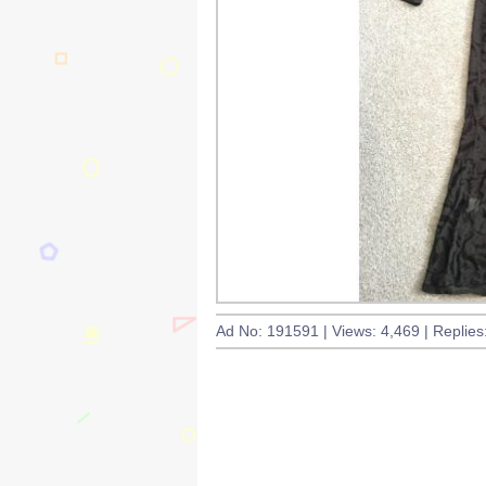
Ad No: 191591 | Views: 4,469 | Replies