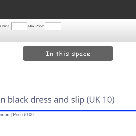
n Price:
Max Price:
black dress and slip (UK 10)
ndon | Price £100