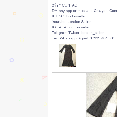
ðŸŸ¥ CONTACT
DM any app or message Crazyoz. Canno
KIK SC: londonseller
Youtube: London Seller
IG Tiktok: london.seller
Telegram Twitter: london_seller
Text Whatsapp Signal: 07939 404 691