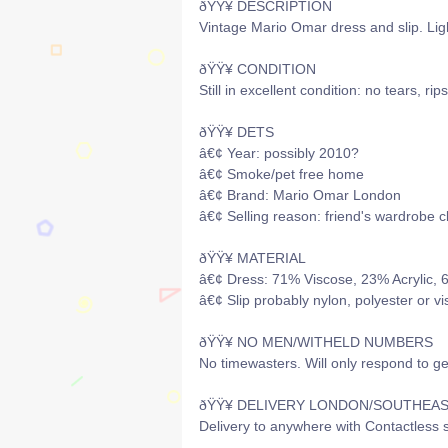
ðŸŸ¥ DESCRIPTION
Vintage Mario Omar dress and slip. Lig
ðŸŸ¥ CONDITION
Still in excellent condition: no tears, rip
ðŸŸ¥ DETS
â€¢ Year: possibly 2010?
â€¢ Smoke/pet free home
â€¢ Brand: Mario Omar London
â€¢ Selling reason: friend's wardrobe c
ðŸŸ¥ MATERIAL
â€¢ Dress: 71% Viscose, 23% Acrylic,
â€¢ Slip probably nylon, polyester or v
ðŸŸ¥ NO MEN/WITHELD NUMBERS
No timewasters. Will only respond to g
ðŸŸ¥ DELIVERY LONDON/SOUTHEA
Delivery to anywhere with Contactless s