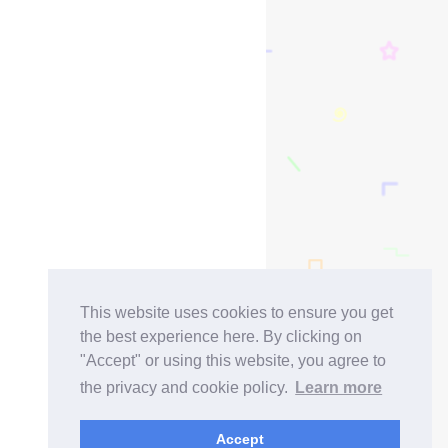
This website uses cookies to ensure you get
the best experience here. By clicking on
"Accept" or using this website, you agree to
the privacy and cookie policy.
Learn more
Accept