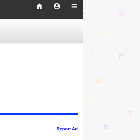
home
account_circle
menu
Report Ad