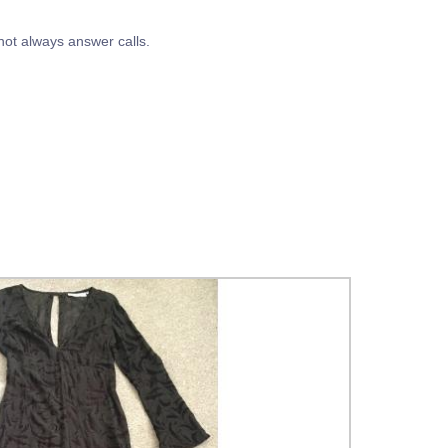
t always answer calls.