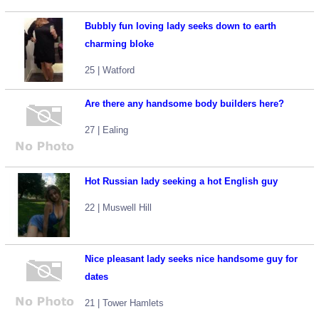
Bubbly fun loving lady seeks down to earth
charming bloke
25 | Watford
Are there any handsome body builders here?
27 | Ealing
Hot Russian lady seeking a hot English guy
22 | Muswell Hill
Nice pleasant lady seeks nice handsome guy for
dates
21 | Tower Hamlets