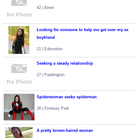
42 | Brent
Looking for someone to help me get over my ex
boyfriend
21 | Edmonton
Seeking a steady relationship
27 | Paddington
Spiderwoman seeks spiderman
28 | Finsbury Park
A pretty brown-haired woman