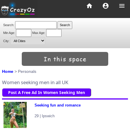
home
account_circle
menu
Search:
Min Age:
Max Age:
City:
Home
> Personals
Women seeking men in all UK
Post A Free Ad In Women Seeking Men
Seeking fun and romance
29 | Ipswich