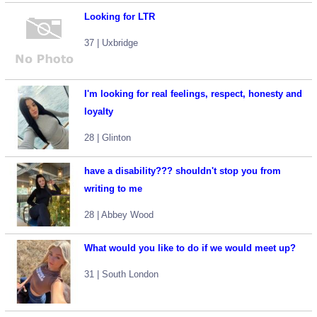
Looking for LTR
37 | Uxbridge
I'm looking for real feelings, respect, honesty and
loyalty
28 | Glinton
have a disability??? shouldn't stop you from
writing to me
28 | Abbey Wood
What would you like to do if we would meet up?
31 | South London