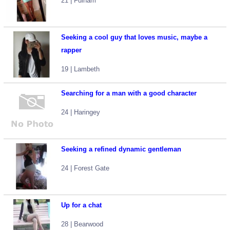
21 | Fulham
Seeking a cool guy that loves music, maybe a
rapper
19 | Lambeth
Searching for a man with a good character
24 | Haringey
Seeking a refined dynamic gentleman
24 | Forest Gate
Up for a chat
28 | Bearwood