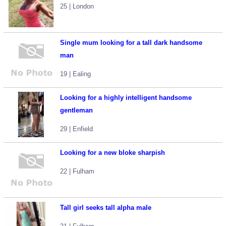
25 | London
Single mum looking for a tall dark handsome
man
19 | Ealing
Looking for a highly intelligent handsome
gentleman
29 | Enfield
Looking for a new bloke sharpish
22 | Fulham
Tall girl seeks tall alpha male