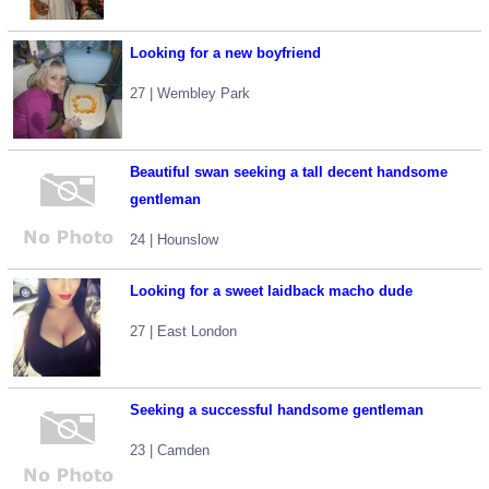
Looking for a new boyfriend
27 | Wembley Park
Beautiful swan seeking a tall decent handsome
gentleman
24 | Hounslow
Looking for a sweet laidback macho dude
27 | East London
Seeking a successful handsome gentleman
23 | Camden