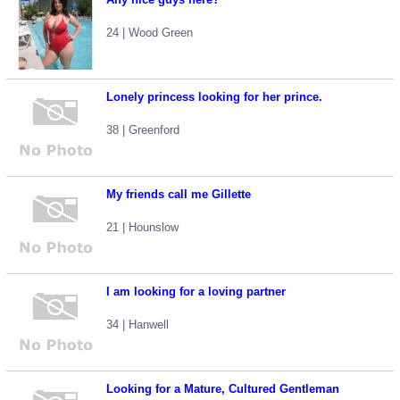
24 | Wood Green
Lonely princess looking for her prince.
38 | Greenford
My friends call me Gillette
21 | Hounslow
I am looking for a loving partner
34 | Hanwell
Looking for a Mature, Cultured Gentleman