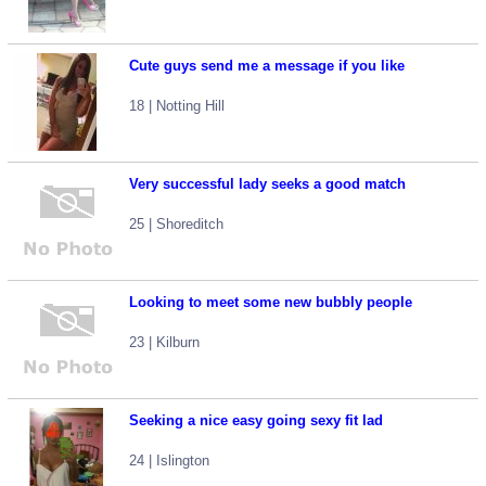
Cute guys send me a message if you like
18 | Notting Hill
Very successful lady seeks a good match
25 | Shoreditch
Looking to meet some new bubbly people
23 | Kilburn
Seeking a nice easy going sexy fit lad
24 | Islington