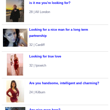
is it me you're looking for?
28 | All London
Looking for a nice man for a long term
partnership
32 | Cardiff
Looking for true love
32 | Ipswich
Are you handsome, intelligent and charming?
24 | Kilburn
Any nice guys here?